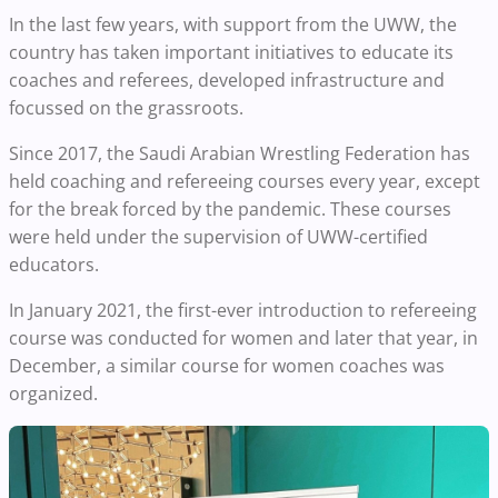
In the last few years, with support from the UWW, the
country has taken important initiatives to educate its
coaches and referees, developed infrastructure and
focussed on the grassroots.
Since 2017, the Saudi Arabian Wrestling Federation has
held coaching and refereeing courses every year, except
for the break forced by the pandemic. These courses
were held under the supervision of UWW-certified
educators.
In January 2021, the first-ever introduction to refereeing
course was conducted for women and later that year, in
December, a similar course for women coaches was
organized.