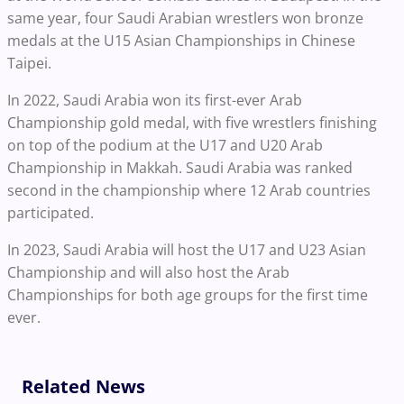
same year, four Saudi Arabian wrestlers won bronze
medals at the U15 Asian Championships in Chinese
Taipei.
In 2022, Saudi Arabia won its first-ever Arab
Championship gold medal, with five wrestlers finishing
on top of the podium at the U17 and U20 Arab
Championship in Makkah. Saudi Arabia was ranked
second in the championship where 12 Arab countries
participated.
In 2023, Saudi Arabia will host the U17 and U23 Asian
Championship and will also host the Arab
Championships for both age groups for the first time
ever.
Related News