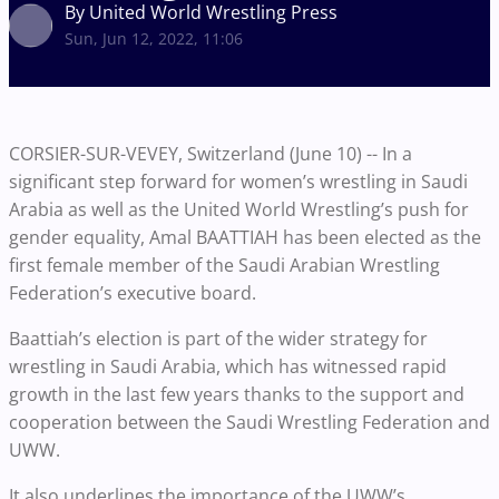
By United World Wrestling Press
Sun, Jun 12, 2022, 11:06
CORSIER-SUR-VEVEY, Switzerland (June 10) -- In a
significant step forward for women’s wrestling in Saudi
Arabia as well as the United World Wrestling’s push for
gender equality, Amal BAATTIAH has been elected as the
first female member of the Saudi Arabian Wrestling
Federation’s executive board.
Baattiah’s election is part of the wider strategy for
wrestling in Saudi Arabia, which has witnessed rapid
growth in the last few years thanks to the support and
cooperation between the Saudi Wrestling Federation and
UWW.
It also underlines the importance of the UWW’s