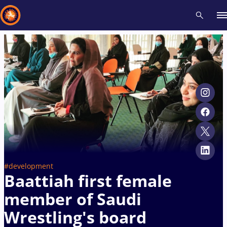
Recent results
All
Athletes
Videos
News
Events
Insti
Type here to search
#development
Baattiah first female
member of Saudi
Wrestling's board