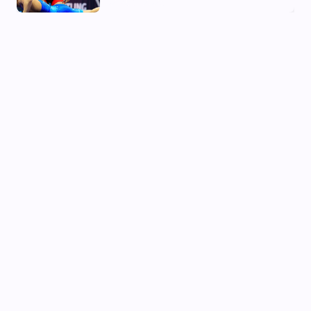
02 Aug, 2026