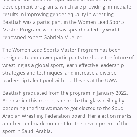
development programs, which are providing immediate
results in improving gender equality in wrestling.
Baattiah was a participant in the Women Lead Sports
Master Program, which was spearheaded by world-
renowned expert Gabriela Mueller.
The Women Lead Sports Master Program has been
designed to empower participants to shape the future of
wrestling as a global sport, learn effective leadership
strategies and techniques, and increase a diverse
leadership talent pool within all levels at the UWW.
Baattiah graduated from the program in January 2022.
And earlier this month, she broke the glass ceiling by
becoming the first woman to get elected to the Saudi
Arabian Wrestling Federation board. Her election marks
another landmark moment for the development of the
sport in Saudi Arabia.