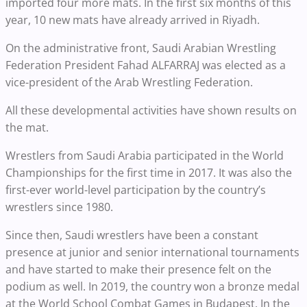
imported four more mats. In the first six months of this
year, 10 new mats have already arrived in Riyadh.
On the administrative front, Saudi Arabian Wrestling
Federation President Fahad ALFARRAJ was elected as a
vice-president of the Arab Wrestling Federation.
All these developmental activities have shown results on
the mat.
Wrestlers from Saudi Arabia participated in the World
Championships for the first time in 2017. It was also the
first-ever world-level participation by the country’s
wrestlers since 1980.
Since then, Saudi wrestlers have been a constant
presence at junior and senior international tournaments
and have started to make their presence felt on the
podium as well. In 2019, the country won a bronze medal
at the World School Combat Games in Budapest. In the