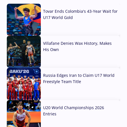
Tovar Ends Colombia's 43-Year Wait for
U17 World Gold
04 Aug, 2026
Villafane Denies Wax History, Makes
His Own
03 Aug, 2026
Russia Edges Iran to Claim U17 World
Freestyle Team Title
03 Aug, 2026
U20 World Championships 2026
Entries