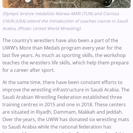
Olympic bronze medalists Marwa AMRI (TUN) and Clarissa
CHUN (USA) attend the introduction of coaches course in Saudi
Arabia, (Photo: United World Wrestling)
The country’s wrestlers have also been a part of the
UWW’s More than Medals program every year for the
last five years. As much as sporting skills, the workshop
teaches the wrestlers life skills, which help them prepare
for a career after sport.
At the same time, there have been constant efforts to
improve the wrestling infrastructure in Saudi Arabia. The
Saudi Arabian Wrestling Federation established three
training centres in 2015 and one in 2018. These centers
are situated in Riyadh, Dammam, Makkah and Jeddah.
Over the years, the UWW has donated six wrestling mats
to Saudi Arabia while the national federation has