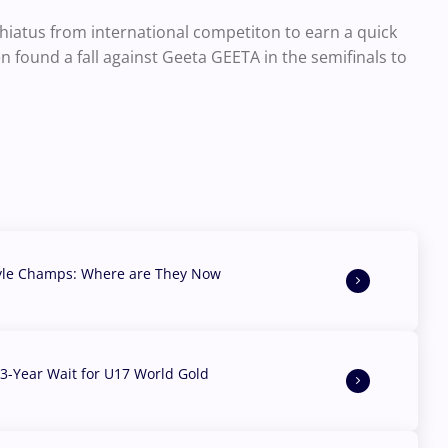
iatus from international competiton to earn a quick
en found a fall against Geeta GEETA in the semifinals to
yle Champs: Where are They Now
3-Year Wait for U17 World Gold