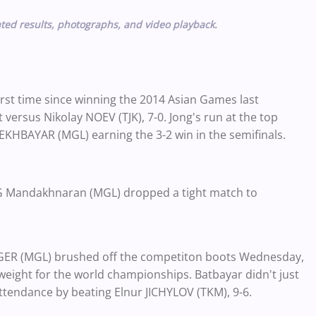
ted results, photographs, and video playback.
irst time since winning the 2014 Asian Games last
ersus Nikolay NOEV (TJK), 7-0. Jong's run at the top
KHBAYAR (MGL) earning the 3-2 win in the semifinals.
G Mandakhnaran (MGL) dropped a tight match to
R (MGL) brushed off the competiton boots Wednesday,
weight for the world championships. Batbayar didn't just
attendance by beating Elnur JICHYLOV (TKM), 9-6.