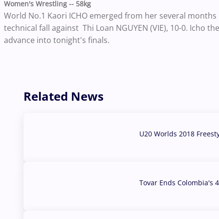
Women's Wrestling -- 58kg
World No.1 Kaori ICHO emerged from her several months h
technical fall against Thi Loan NGUYEN (VIE), 10-0. Icho th
advance into tonight's finals.
Related News
U20 Worlds 2018 Freest
07 Aug, 2026
Tovar Ends Colombia's 4
04 Aug, 2026