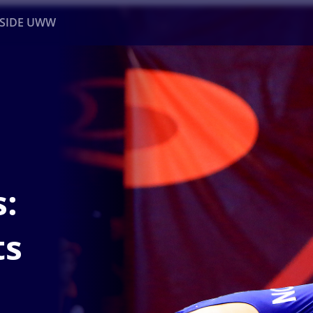
NSIDE UWW
ents
Institutional
:
ts