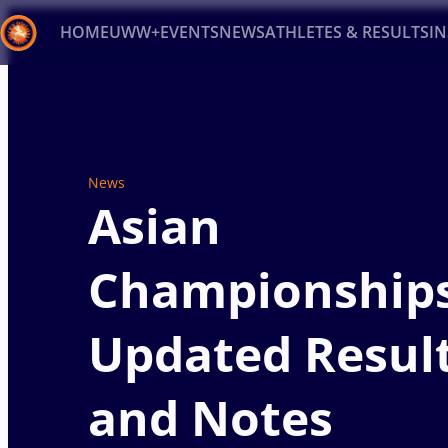
HOME
UWW+
EVENTS
NEWS
ATHLETES & RESULTS
I
Back
Recent results
All
Athletes
Videos
News
Ev
News
Type here to search
Asian
Championships
Updated Resul
and Notes