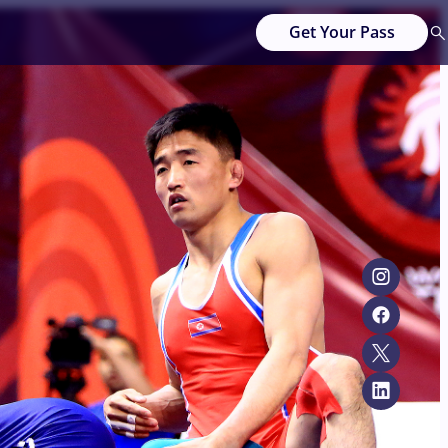
Get Your Pass