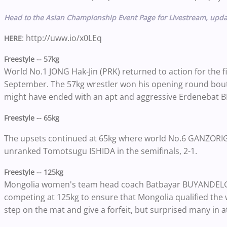
Head to the Asian Championship Event Page for Livestream, upda
: http://uww.io/x0LEq
HERE
Freestyle -- 57kg
World No.1 JONG Hak-Jin (PRK) returned to action for the f
September. The 57kg wrestler won his opening round bout v
might have ended with an apt and aggressive Erdenebat BE
Freestyle -- 65kg
The upsets continued at 65kg where world No.6 GANZORI
unranked Tomotsugu ISHIDA in the semifinals, 2-1.
Freestyle -- 125kg
Mongolia women's team head coach Batbayar BUYANDELGE
competing at 125kg to ensure that Mongolia qualified the 
step on the mat and give a forfeit, but surprised many in 