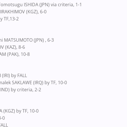
motsugu ISHIDA (JPN) via criteria, 1-1
IRAKHIMOV (KGZ), 6-0
y TF,13-2
shi MATSUMOTO (JPN) , 6-3
 (KAZ), 8-6
M (PAK), 10-8
(IRI) by FALL
lek SAKLAWE (IRQ) by TF, 10-0
D) by criteria, 2-2
 (KGZ) by TF, 10-0
3-0
FALL