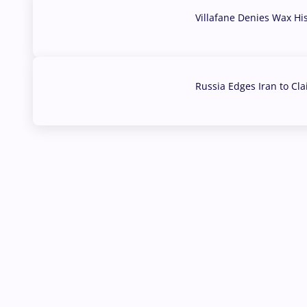
Villafane Denies Wax Hi
03 Aug, 2026
Russia Edges Iran to Cl
03 Aug, 2026