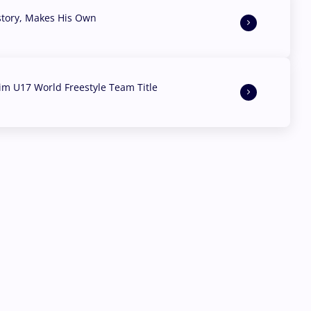
story, Makes His Own
aim U17 World Freestyle Team Title