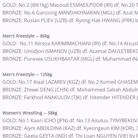
GOLD: No.2 (@61kg) Masoud ESMAEILPOOR (IRI) df. No.20 To
BRONZE: No.6 Ganzorig MANDAKHNARAN (MGL) df. Azat M
BRONZE: Ruslan PLIEV (UZB) df. Ryong Hak HWANG (PRK) b
Men's Freestyle -- 86kg
GOLD: No.11 Alireza KARIMIMACHIANI (IRI) df. No.14 Atsu
BRONZE: Umidjon ISMANOV (UZB) df. Azamat DAULETBEKOV
BRONZE: Purevee USUKHBAATAR (MGL) df. Muhammad INA
Men's Freestyle -- 125kg
GOLD: No.17 Aiaal LAZAREV (KGZ) df. No.2 Komeil GHASEMI 
BRONZE: Zhiwei DENG (CHN) df. Mohammed Sabah Abdulma
BRONZE: Farkhod ANAKULOV (TJK) df. Hitender HITENDER (IN
Women's Wrestling -- 58kg
GOLD: No.1 Kaori ICHO (JPN) df. No.13 Aisuluu TYNYBEKOVA
BRONZE: Aiym ABDILDINA (KAZ) df. Kyeongeun KIM (KOR), 
BRONZE: Geeta GEETA (IND) df. Thi Loan NGUYEN (VIE) by 