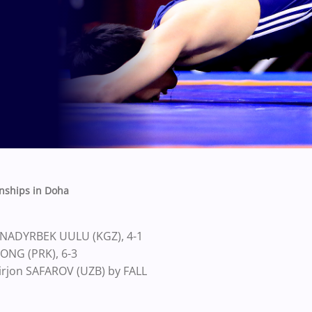
nships in Doha
 NADYRBEK UULU (KGZ), 4-1
JONG (PRK), 6-3
irjon SAFAROV (UZB) by FALL