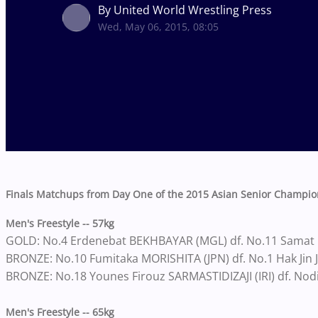
By United World Wrestling Press
Wed, May 06, 2015, 08:05
Finals Matchups from Day One of the 2015 Asian Senior Champio
Men's Freestyle -- 57kg
GOLD: No.4 Erdenebat BEKHBAYAR (MGL) df. No.11 Samat
BRONZE: No.10 Fumitaka MORISHITA (JPN) df. No.1 Hak Jin 
BRONZE: No.18 Younes Firouz SARMASTIDIZAJI (IRI) df. Nod
Men's Freestyle -- 65kg