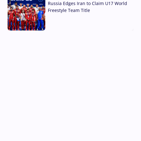
Russia Edges Iran to Claim U17 World
Freestyle Team Title
03 Aug, 2026