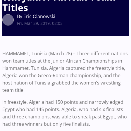
Titles
By Eric Olanowski
Fri, Mar 29, 2019, 02:03
HAMMAMET, Tunisia (March 28) – Three different nations
won team titles at the junior African Championships in
Hammamet, Tunisia. Algeria captured the freestyle title,
Algeria won the Greco-Roman championship, and the
host nation of Tunisia grabbed the women’s wrestling
team title.
In freestyle, Algeria had 150 points and narrowly edged
Egypt who had 145 points. Algeria, who had six finalists
and three champions, was able to sneak past Egypt, who
had three winners but only five finalists.