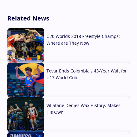
Related News
U20 Worlds 2018 Freestyle Champs:
Where are They Now
07 Aug, 2026
Tovar Ends Colombia's 43-Year Wait for
U17 World Gold
04 Aug, 2026
Villafane Denies Wax History, Makes
His Own
03 Aug, 2026