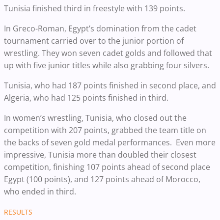
Tunisia finished third in freestyle with 139 points.
In Greco-Roman, Egypt’s domination from the cadet
tournament carried over to the junior portion of
wrestling. They won seven cadet golds and followed that
up with five junior titles while also grabbing four silvers.
Tunisia, who had 187 points finished in second place, and
Algeria, who had 125 points finished in third.
In women’s wrestling, Tunisia, who closed out the
competition with 207 points, grabbed the team title on
the backs of seven gold medal performances. Even more
impressive, Tunisia more than doubled their closest
competition, finishing 107 points ahead of second place
Egypt (100 points), and 127 points ahead of Morocco,
who ended in third.
RESULTS