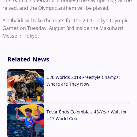
the team (i.e. medal ceremonies) the Olympic flag will be
raised, and the Olympic anthem will be played.
Al-Obaidi will take the mats for the 2020 Tokyo Olympic
Games on Tuesday, August 3rd inside the Makuharri
Messe in Tokyo.
Related News
U20 Worlds 2018 Freestyle Champs:
Where are They Now
07 Aug, 2026
Tovar Ends Colombia's 43-Year Wait for
U17 World Gold
04 Aug, 2026