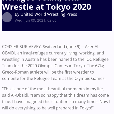
Wrestle at Tokyo 2020
By United World Wrestling Press
Wed, Jun 09, 2021, 02:06
CORSIER-SUR-VEVEY, Switzerland (June 9) -- Aker AL-
OBAIDI, an Iraqi-refugee currently living, working, and
wrestling in Austria has been named to the IOC Refugee
Team for the 2020 Olympic Games in Tokyo. The 67kg
Greco-Roman athlete will be the first wrestler to
compete for the Refugee Team at the Olympic Games.
"This is one of the most beautiful moments in my life,
said Al-Obaidi. "I am so happy that this dream has come
true. I have imagined this situation so many times. Now I
will do everything to be well prepared in Tokyo!“