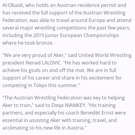
Al-Obaidi, who holds an Austrian residence permit and
has received the full support of the Austrian Wrestling
Federation, was able to travel around Europe and attend
several major wrestling competitions the past few years,
including the 2019 Junior European Championships
where he took bronze.
"We are very proud of Aker," said United World Wrestling
president Nenad LALOVIC. "He has worked hard to
achieve his goals on and off the mat. We are in full
support of his career and share in his excitement for
competing in Tokyo this summer."
"The Austrian Wrestling Federation was key to helping
Aker to train," said to Deqa NIAMKEY. "His training
partners, and especially his coach Benedikt Ernst were
essential in assisting Aker with training, travel, and
acclimating to his new life in Austria."