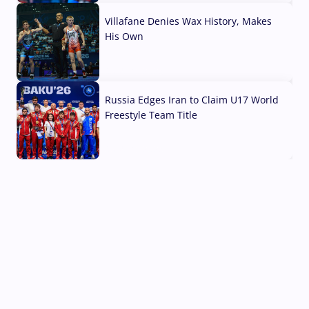
Villafane Denies Wax History, Makes
His Own
03 Aug, 2026
Russia Edges Iran to Claim U17 World
Freestyle Team Title
03 Aug, 2026