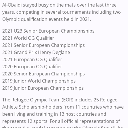
Al-Obaidi stayed busy on the mats over the last three
years, competing in several tournaments including two
Olympic qualification events held in 2021.
2021 U23 Senior European Championships
2021 World OG Qualifier
2021 Senior European Championships
2021 Grand Prix Henry Deglane
2021 European OG Qualifier
2020 European OG Qualifier
2020 Senior European Championships
2019 Junior World Championships
2019 Junior European Championships
The Refugee Olympic Team (EOR) includes 25 Refugee
Athlete Scholarship-holders from 11 countries who have
been living and training in 13 host countries and
represents 12 sports. For all official representations of