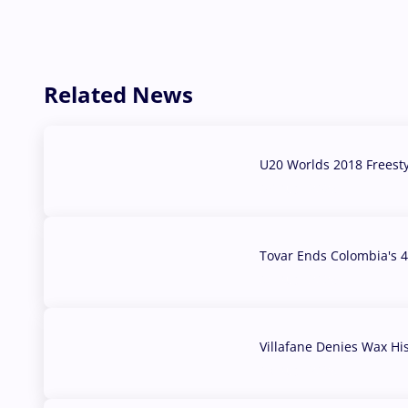
Related News
U20 Worlds 2018 Freest
07 Aug, 2026
Tovar Ends Colombia's 4
04 Aug, 2026
Villafane Denies Wax Hi
03 Aug, 2026