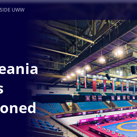
NSIDE UWW
ents
Institutional
eania
s
poned