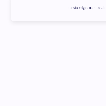
Russia Edges Iran to Cl
03 Aug, 2026