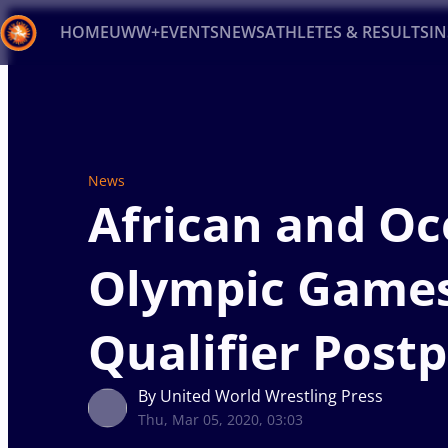
HOME
UWW+
EVENTS
NEWS
ATHLETES & RESULTS
I
Back
Recent results
All
Athletes
Videos
News
Ev
News
Type here to search
African and Oc
Olympic Game
Qualifier Post
By United World Wrestling Press
Thu, Mar 05, 2020, 03:03