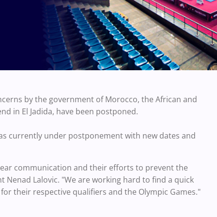
ncerns by the government of Morocco, the African and
nd in El Jadida, have been postponed.
er as currently under postponement with new dates and
lear communication and their efforts to prevent the
t Nenad Lalovic. "We are working hard to find a quick
 for their respective qualifiers and the Olympic Games."