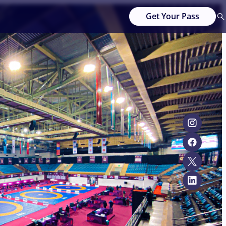
Get Your Pass