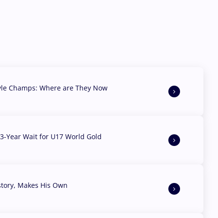
yle Champs: Where are They Now
3-Year Wait for U17 World Gold
story, Makes His Own