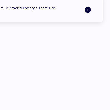
aim U17 World Freestyle Team Title