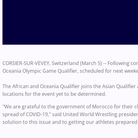
CORSIER-SUR-VEVEY, Switzerland (March 5) -- Following co
Oceania Olympic Game Qualifier, scheduled for next weeke
The African and Oceania Qualifier joins the Asian Qualifi
locations for the event yet to be determined.
"We are grateful to the government of Morocco for their c
spread of COVID-19," said United World Wrestling presiden
solution to this issue and to getting our athletes prepared