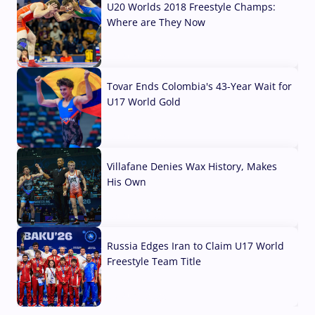
U20 Worlds 2018 Freestyle Champs:
Where are They Now
07 Aug, 2026
Tovar Ends Colombia's 43-Year Wait for
U17 World Gold
04 Aug, 2026
Villafane Denies Wax History, Makes
His Own
03 Aug, 2026
Russia Edges Iran to Claim U17 World
Freestyle Team Title
03 Aug, 2026