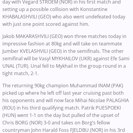
day with Vegard STROEM (NOR) in his first match and
setting up a possible collision with Konstantine
KHABALASHVILI (GEO) who also went undefeated today
with just one point scored against him.
Jakob MAKARASHVILI (GEO) won three matches today in
impressive fashion at 80kg and will take on teammate
Jumber KVELASHVILI (GEO) in the semifinals. The other
semifinal will be Vasyl MYKHAILOV (UKR) against Efe Sami
UNAL (TUR). Unal fell to Mykhail in the group round in a
tight match, 2-1.
The returning 90kg champion Muhammad INAM (PAK)
picked up where he left off last year cruising past both
his opponents and will now face Mihai Nicolae PALAGHIA
(ROU) in his third qualifying match. Patrik PUESPOEKI
(HUN) went 1-1 on the day but pulled of the upset of
Chris BORG (NOR) 3-0 and takes on Borg’s fellow
countryman John Harald Foss FJELDBU (NOR) in his 3rd