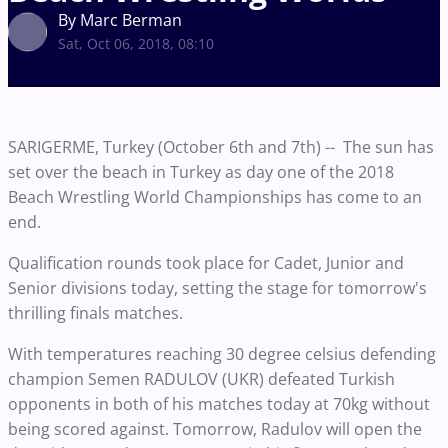
By Marc Berman
Sat, Oct 06, 2018, 08:10
SARIGERME, Turkey (October 6th and 7th) -- The sun has
set over the beach in Turkey as day one of the 2018
Beach Wrestling World Championships has come to an
end.
Qualification rounds took place for Cadet, Junior and
Senior divisions today, setting the stage for tomorrow's
thrilling finals matches.
With temperatures reaching 30 degree celsius defending
champion Semen RADULOV (UKR) defeated Turkish
opponents in both of his matches today at 70kg without
being scored against. Tomorrow, Radulov will open the