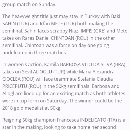
group match on Sunday.
The heavyweight title just may stay in Turkey with Baki
SAHIN (TUR) and Irfan METE (TUR) both making the
semifinal. Sahin faces scrappy Niazi IMPIS (GRE) and Mete
takes on Rares Daniel CHINTOAN (ROU) in the other
semifinal. Chintoan was a force on day one going
undefeated in three matches.
In women’s action, Kamila BARBOSA VITO DA SILVA (BRA)
takes on Sevil ALIOGLU (TUR) while Maria Alexandra
CIOCLEA (ROU) will face teammate Stefania Claudia
PRICEPUTU (ROU) in the 50kg semifinals. Barbosa and
Aliogl are lined up for an exciting match as both athletes
were in top form on Saturday. The winner could be the
2018 gold medalist at 50kg.
Reigning 60kg champion Francesca INDELICATO (ITA) is a
star in the making, looking to take home her second