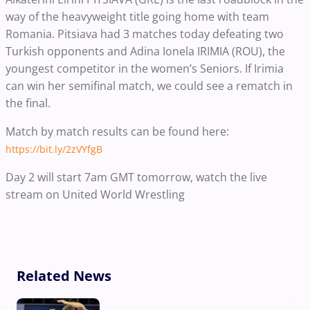
way of the heavyweight title going home with team
Romania. Pitsiava had 3 matches today defeating two
Turkish opponents and Adina Ionela IRIMIA (ROU), the
youngest competitor in the women’s Seniors. If Irimia
can win her semifinal match, we could see a rematch in
the final.
Match by match results can be found here:
https://bit.ly/2zVYfgB
Day 2 will start 7am GMT tomorrow, watch the live
stream on United World Wrestling
Related News