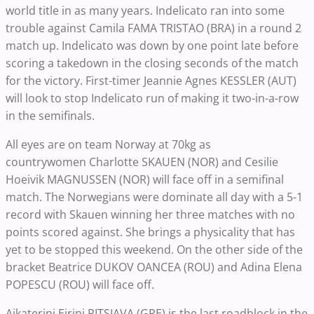
world title in as many years. Indelicato ran into some
trouble against Camila FAMA TRISTAO (BRA) in a round 2
match up. Indelicato was down by one point late before
scoring a takedown in the closing seconds of the match
for the victory. First-timer Jeannie Agnes KESSLER (AUT)
will look to stop Indelicato run of making it two-in-a-row
in the semifinals.
All eyes are on team Norway at 70kg as
countrywomen Charlotte SKAUEN (NOR) and Cesilie
Hoeivik MAGNUSSEN (NOR) will face off in a semifinal
match. The Norwegians were dominate all day with a 5-1
record with Skauen winning her three matches with no
points scored against. She brings a physicality that has
yet to be stopped this weekend. On the other side of the
bracket Beatrice DUKOV OANCEA (ROU) and Adina Elena
POPESCU (ROU) will face off.
Aikaterini Eirini PITSIAVA (GRE) is the last roadblock in the