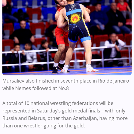
Mursaliev also finished in seventh place in Rio de Janeiro
while Nemes followed at No.8
A total of 10 national wrestling federations will be
represented in Saturday’s gold medal finals – with only
Russia and Belarus, other than Azerbaijan, having more
than one wrestler going for the gold.