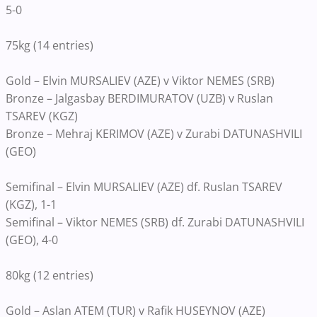
5-0
75kg (14 entries)
Gold – Elvin MURSALIEV (AZE) v Viktor NEMES (SRB)
Bronze – Jalgasbay BERDIMURATOV (UZB) v Ruslan
TSAREV (KGZ)
Bronze – Mehraj KERIMOV (AZE) v Zurabi DATUNASHVILI
(GEO)
Semifinal – Elvin MURSALIEV (AZE) df. Ruslan TSAREV
(KGZ), 1-1
Semifinal – Viktor NEMES (SRB) df. Zurabi DATUNASHVILI
(GEO), 4-0
80kg (12 entries)
Gold – Aslan ATEM (TUR) v Rafik HUSEYNOV (AZE)