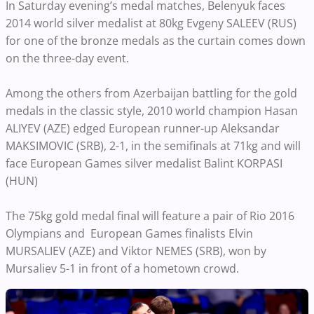
In Saturday evening’s medal matches, Belenyuk faces
2014 world silver medalist at 80kg Evgeny SALEEV (RUS)
for one of the bronze medals as the curtain comes down
on the three-day event.
Among the others from Azerbaijan battling for the gold
medals in the classic style, 2010 world champion Hasan
ALIYEV (AZE) edged European runner-up Aleksandar
MAKSIMOVIC (SRB), 2-1, in the semifinals at 71kg and will
face European Games silver medalist Balint KORPASI
(HUN)
The 75kg gold medal final will feature a pair of Rio 2016
Olympians and European Games finalists Elvin
MURSALIEV (AZE) and Viktor NEMES (SRB), won by
Mursaliev 5-1 in front of a hometown crowd.