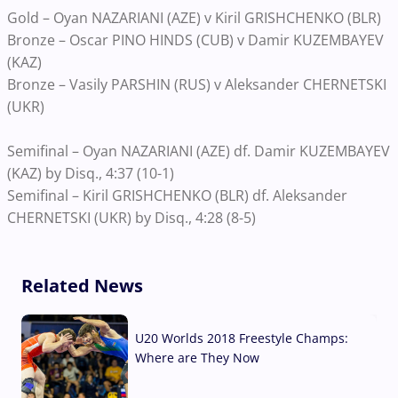
Gold – Oyan NAZARIANI (AZE) v Kiril GRISHCHENKO (BLR)
Bronze – Oscar PINO HINDS (CUB) v Damir KUZEMBAYEV
(KAZ)
Bronze – Vasily PARSHIN (RUS) v Aleksander CHERNETSKI
(UKR)
Semifinal – Oyan NAZARIANI (AZE) df. Damir KUZEMBAYEV
(KAZ) by Disq., 4:37 (10-1)
Semifinal – Kiril GRISHCHENKO (BLR) df. Aleksander
CHERNETSKI (UKR) by Disq., 4:28 (8-5)
Related News
U20 Worlds 2018 Freestyle Champs:
Where are They Now