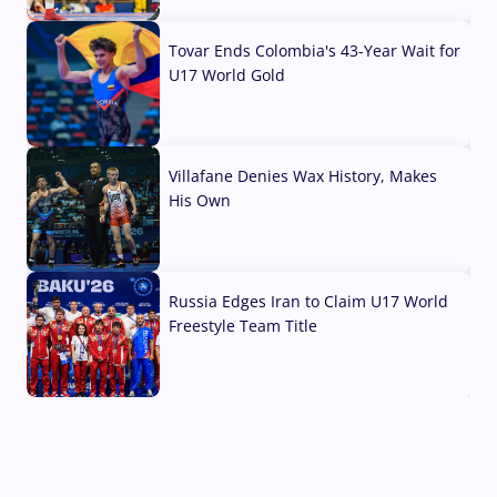
07 Aug, 2026
Tovar Ends Colombia's 43-Year Wait for
U17 World Gold
04 Aug, 2026
Villafane Denies Wax History, Makes
His Own
03 Aug, 2026
Russia Edges Iran to Claim U17 World
Freestyle Team Title
03 Aug, 2026