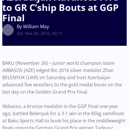
to GR C’ship Bouts at GGP
Final
By William May
Sat, Nov 26, 2016, 03:11
BAKU (November 26) – Junior world champion Islam
ABBASOV (AZE) edged Rio 2016 silver medalist Zhan
BELENYUK (UKR) on Saturday and host Azerbaijan
advanced five wrestlers to the gold medal bouts on the
last day on the Golden Grand Prix Final.
Abbasov, a bronze medalist in the GGP Final one year
ago, battled Belenyuk for a 3-1 win in the 85kg semifinals
at Baku Sports Hall to book his place in the middleweight
finals opposite German Grand Prix winner Tadeusz