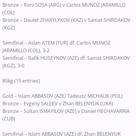
Bronze – Roni SOSA (ARG) v Carlos MUNOZ JARAMILLO
(COL)
Bronze – Daulet ZHAXYLYKOV (KAZ) v Samat SHIRDAKOV
(KGZ)
Semifinal – Aslan ATEM (TUR) df. Carlos MUNOZ
JARAMILLO (COL), 3-2
Semifinal – Rafik HUSEYNOV (AZE) df. Samat SHIRDAKOV
(KGZ), 3-0
85kg (15 entries)
Gold – Islam ABBASOV (AZE) Tadeusz MICHALIK (POL)
Bronze – Evgeny SALEEV v Zhan BELENYUK (UKR)
Bronze – Sultan ISMAYILOV (AZE) v Daniel HECHAVARRIA
(CUB)
Semifinal – Islam ABBASOV (AZE) df. Zhan BELENYUK