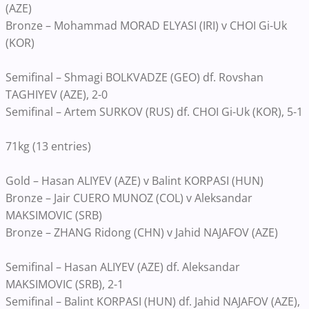
(AZE)
Bronze – Mohammad MORAD ELYASI (IRI) v CHOI Gi-Uk
(KOR)
Semifinal – Shmagi BOLKVADZE (GEO) df. Rovshan
TAGHIYEV (AZE), 2-0
Semifinal – Artem SURKOV (RUS) df. CHOI Gi-Uk (KOR), 5-1
71kg (13 entries)
Gold – Hasan ALIYEV (AZE) v Balint KORPASI (HUN)
Bronze – Jair CUERO MUNOZ (COL) v Aleksandar
MAKSIMOVIC (SRB)
Bronze – ZHANG Ridong (CHN) v Jahid NAJAFOV (AZE)
Semifinal – Hasan ALIYEV (AZE) df. Aleksandar
MAKSIMOVIC (SRB), 2-1
Semifinal – Balint KORPASI (HUN) df. Jahid NAJAFOV (AZE),