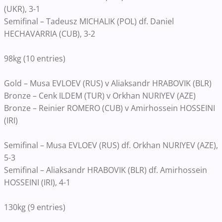
(UKR), 3-1
Semifinal – Tadeusz MICHALIK (POL) df. Daniel
HECHAVARRIA (CUB), 3-2
98kg (10 entries)
Gold – Musa EVLOEV (RUS) v Aliaksandr HRABOVIK (BLR)
Bronze – Cenk ILDEM (TUR) v Orkhan NURIYEV (AZE)
Bronze – Reinier ROMERO (CUB) v Amirhossein HOSSEINI
(IRI)
Semifinal – Musa EVLOEV (RUS) df. Orkhan NURIYEV (AZE),
5-3
Semifinal – Aliaksandr HRABOVIK (BLR) df. Amirhossein
HOSSEINI (IRI), 4-1
130kg (9 entries)