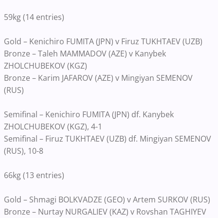
59kg (14 entries)
Gold – Kenichiro FUMITA (JPN) v Firuz TUKHTAEV (UZB)
Bronze – Taleh MAMMADOV (AZE) v Kanybek
ZHOLCHUBEKOV (KGZ)
Bronze – Karim JAFAROV (AZE) v Mingiyan SEMENOV
(RUS)
Semifinal – Kenichiro FUMITA (JPN) df. Kanybek
ZHOLCHUBEKOV (KGZ), 4-1
Semifinal – Firuz TUKHTAEV (UZB) df. Mingiyan SEMENOV
(RUS), 10-8
66kg (13 entries)
Gold – Shmagi BOLKVADZE (GEO) v Artem SURKOV (RUS)
Bronze – Nurtay NURGALIEV (KAZ) v Rovshan TAGHIYEV