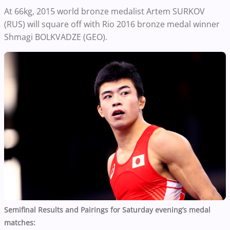
At 66kg, 2015 world bronze medalist Artem SURKOV
(RUS) will square off with Rio 2016 bronze medal winner
Shmagi BOLKVADZE (GEO).
Semifinal Results and Pairings for Saturday evening’s medal
matches: