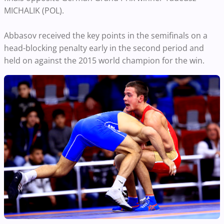
MICHALIK (POL).
Abbasov received the key points in the semifinals on a
head-blocking penalty early in the second period and
held on against the 2015 world champion for the win.