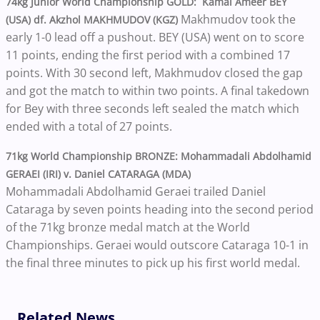
74kg Junior World Championship GOLD: Kamal Ameer BEY
Makhmudov took the
(USA) df. Akzhol MAKHMUDOV (KGZ)
early 1-0 lead off a pushout. BEY (USA) went on to score
11 points, ending the first period with a combined 17
points. With 30 second left, Makhmudov closed the gap
and got the match to within two points. A final takedown
for Bey with three seconds left sealed the match which
ended with a total of 27 points.
71kg World Championship BRONZE: Mohammadali Abdolhamid
GERAEI (IRI) v. Daniel CATARAGA (MDA)
Mohammadali Abdolhamid Geraei trailed Daniel
Cataraga by seven points heading into the second period
of the 71kg bronze medal match at the World
Championships. Geraei would outscore Cataraga 10-1 in
the final three minutes to pick up his first world medal.
Related News