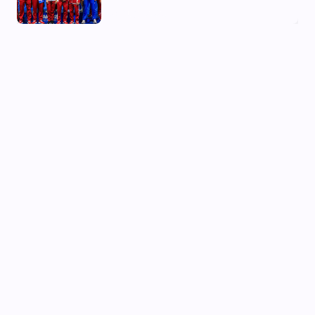
03 Aug, 2026