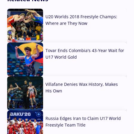
U20 Worlds 2018 Freestyle Champs:
Where are They Now
07 Aug, 2026
Tovar Ends Colombia's 43-Year Wait for
U17 World Gold
04 Aug, 2026
Villafane Denies Wax History, Makes
His Own
03 Aug, 2026
Russia Edges Iran to Claim U17 World
Freestyle Team Title