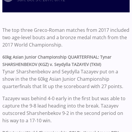
The top three Greco-Roman matches from 2017 included
two age-level bouts and a bronze medal match from the
2017 World Championship.
60kg Asian Junior Championship QUARTERFINAL: Tynar
SHARSHENBEKOV (KGZ) v. Seydylla TAZAYEV (TKM)
Tynar Sharshenbekov and Seydylla Tazayev put on a
show in the the 60kg Asian Junior Championship
quarterfinals that lit up the scoreboard with 27 points.
Tazayev was behind 4-0 early in the first but was able to
capture the 9-8 lead heading into the break. Tazayev
outscored Sharshenbekov 9-2 in the second period on
his way to a 17-10 win.