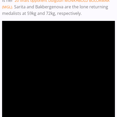
is her
’20 finals opponent Dulguun MUNKHBOLD BOLORMAA
Sarita and Bakbergenova are the lone returning
(MGL).
medalists at 59kg and 72kg, respectively.