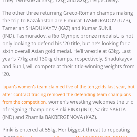
They’ll wrestle at 55kg, 72kg and 82kg, respectively.
The other three returning Greco-Roman champs making
the trip to Kazakhstan are Elmurat TASMURADOV (UZB),
Tamerlan SHADUKAYEV (KAZ) and Kumar SUNIL
(IND).
Tasmuradov, a Rio Olympic bronze medalist, is not
only looking to defend his '20 title, but he’s looking for a
sixth overall Asian gold medal. He’ll wrestle at 63kg.
Last
year’s 77kg and 130kg champs, respectively, Shadukayev
and Sunil, will compete at their title-winning weights from
’20.
Japan’s women’s team claimed five of the ten golds last year, but
after contract tracing removed the defending team champions
women’s wrestling
welcomes the trio
from the competition,
of reigning champions Pinki PINKI (IND), Sarita SARITA
(IND) and Zhamila BAKBERGENOVA (KAZ).
Pinki is entered at 55kg. Her biggest threat to repeating