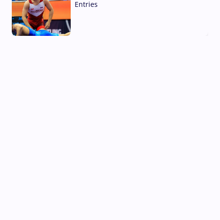
Entries
02 Aug, 2026