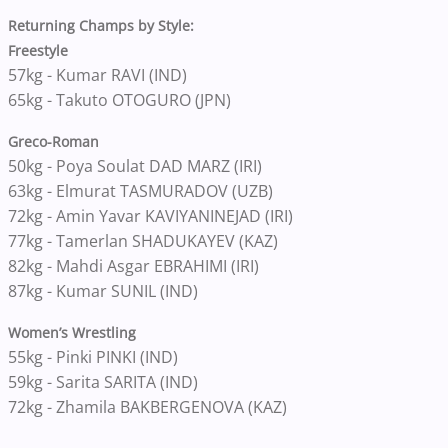
Returning Champs by Style:
Freestyle
57kg - Kumar RAVI (IND)
65kg - Takuto OTOGURO (JPN)
Greco-Roman
50kg - Poya Soulat DAD MARZ (IRI)
63kg - Elmurat TASMURADOV (UZB)
72kg - Amin Yavar KAVIYANINEJAD (IRI)
77kg - Tamerlan SHADUKAYEV (KAZ)
82kg - Mahdi Asgar EBRAHIMI (IRI)
87kg - Kumar SUNIL (IND)
Women’s Wrestling
55kg - Pinki PINKI (IND)
59kg - Sarita SARITA (IND)
72kg - Zhamila BAKBERGENOVA (KAZ)