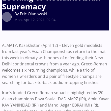
Supremacy
By Eric Olanowski
Mon, Apr 12, 2021, 02:04
ALMATY, Kazakhstan (April 12) – Eleven gold medalists
from last year’s Asian Championships return to the mat
this week in Almaty with hopes of defending their New
Delhi continental crowns from a year ago. Greco-Roman
welcomes six returning champions, while a trio of
women’s wrestlers and a pair of freestyle champs are
searching for back-to-back podium-topping finishes.
Iran’s loaded Greco-Roman squad is highlighted by ’20
Asian champions Poya Soulat DAD MARZ (IRI), Amin Yavar
KAVIYANINEJAD (IRI) and Mahdi Asgar EBRAHIMI (IRI).