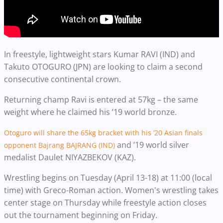
In freestyle, lightweight stars Kumar RAVI (IND) and
Takuto OTOGURO (JPN) are looking to claim a second
consecutive continental crown.
Returning champ Ravi is entered at 57kg – the same
weight where he claimed his ’19 world bronze.
Otoguro will share the 65kg bracket with his ’20 Asian finals
and ’19 world silver
opponent Bajrang BAJRANG (IND)
medalist Daulet NIYAZBEKOV (KAZ).
Wrestling begins on Tuesday (April 13-18) at 11:00 (local
time) with Greco-Roman action. Women's wrestling takes
center stage on Thursday while freestyle action closes
out the tournament beginning on Friday.