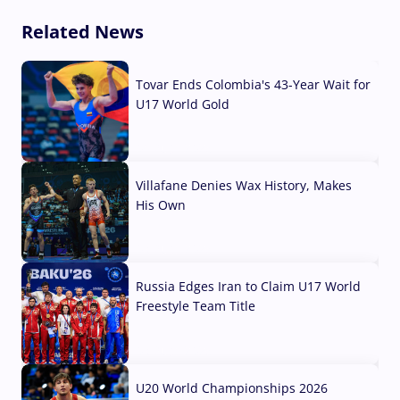
Related News
Tovar Ends Colombia's 43-Year Wait for
U17 World Gold
04 Aug, 2026
Villafane Denies Wax History, Makes
His Own
03 Aug, 2026
Russia Edges Iran to Claim U17 World
Freestyle Team Title
03 Aug, 2026
U20 World Championships 2026