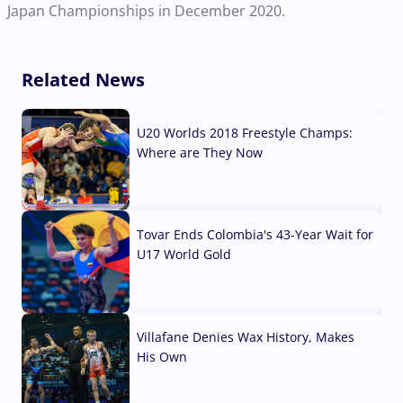
Japan Championships in December 2020.
Related News
U20 Worlds 2018 Freestyle Champs:
Where are They Now
07 Aug, 2026
Tovar Ends Colombia's 43-Year Wait for
U17 World Gold
04 Aug, 2026
Villafane Denies Wax History, Makes
His Own
03 Aug, 2026