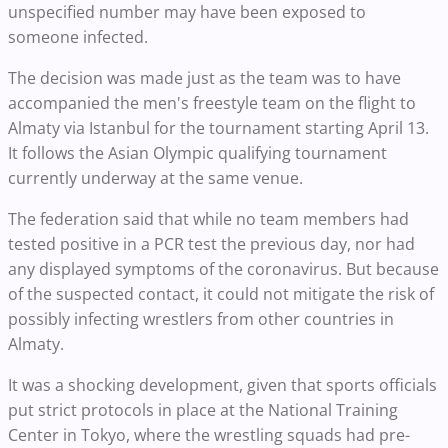
unspecified number may have been exposed to
someone infected.
The decision was made just as the team was to have
accompanied the men's freestyle team on the flight to
Almaty via Istanbul for the tournament starting April 13.
It follows the Asian Olympic qualifying tournament
currently underway at the same venue.
The federation said that while no team members had
tested positive in a PCR test the previous day, nor had
any displayed symptoms of the coronavirus. But because
of the suspected contact, it could not mitigate the risk of
possibly infecting wrestlers from other countries in
Almaty.
It was a shocking development, given that sports officials
put strict protocols in place at the National Training
Center in Tokyo, where the wrestling squads had pre-