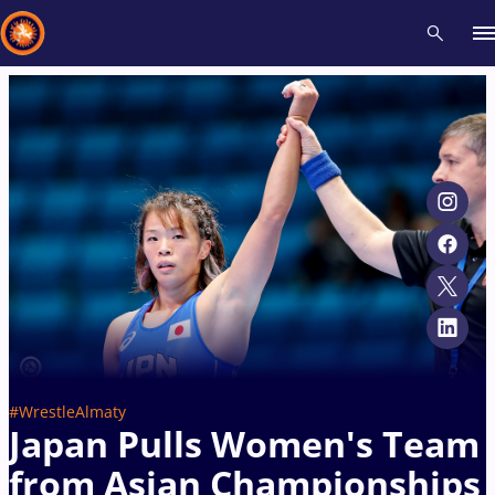
Recent results
All
Athletes
Videos
News
Events
Insti
Type here to search
#WrestleAlmaty
Japan Pulls Women's Team
from Asian Championships