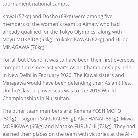
tournament national camps.
Kawai (57kg) and Dosho (68kg) were among five
members of the women's team to Almaty who had
already qualified for the Tokyo Olympics, along with
Mayu MUKAIDA (53kg), Yukako KAWAI (62kg) and Hiroe
MINAGAWA (76kg).
For all but Dosho, it was to have been their first overseas
competition since last year's Asian Championships held
in New Delhi in February 2020. The Kawai sisters and
Minagawa would have been defending their Asian titles.
Dosho's last trip overseas was to the 2019 World
Championships in Nursultan.
The other team members are: Remina YOSHIMOTO
(50kg), Tsugumi SAKURAI (55kg), Akie HANAI (59kg), Miwa
MORIKAWA (65kg) and Masako FURUICHI (72kg). They had
earned their places on the team with victories at the All-