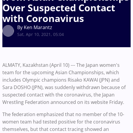
Over Suspected Contact
with Coronavirus
By Ken Marantz
Sat, Apr 10, 2021, 05:04
ALMATY, Kazakhstan (April 10) --- The Japan women's
team for the upcoming Asian Championships, which
includes Olympic champions Risako KAWAI (JPN) and
Sara DOSHO (JPN), was suddenly withdrawn because of
suspected contact with the coronavirus, the Japan
Wrestling Federation announced on its website Friday.
The federation emphasized that no member of the 10-
women team had tested positive for the coronavirus
themselves, but that contact tracing showed an