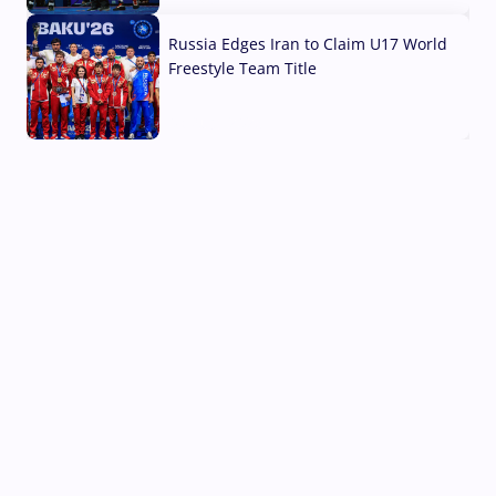
Russia Edges Iran to Claim U17 World
Freestyle Team Title
03 Aug, 2026