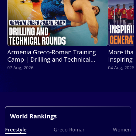
Armenia Greco-Roman Training
More than
Camp | Drilling and Technical
Inspiring
Round
Wrestlers
07 Aug, 2026
04 Aug, 2026
World Rankings
Freestyle
Greco-Roman
Women