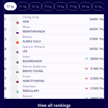
57 kg
61 kg
65 kg
70 kg
74 kg
79 kg
86 kg
92 kg
Chong Song
1
54400
Pts
HAN
Musa
2
40200
Pts
MEKHTIKHANOV
Bekzat
3
37000
Pts
ALMAZ UULU
Spencer Richard
4
36500
Pts
LEE
Islam
5
36000
Pts
BAZARGANOV
Roman Guillermo
6
31400
Pts
BRAVO YOUNG
Arsen
7
31000
Pts
HARUTYUNYAN
Gulomjon
8
31000
Pts
ABDULLAEV
Roberti
9
28400
Pts
DINGASHVILI
View all rankings
Darian Toi