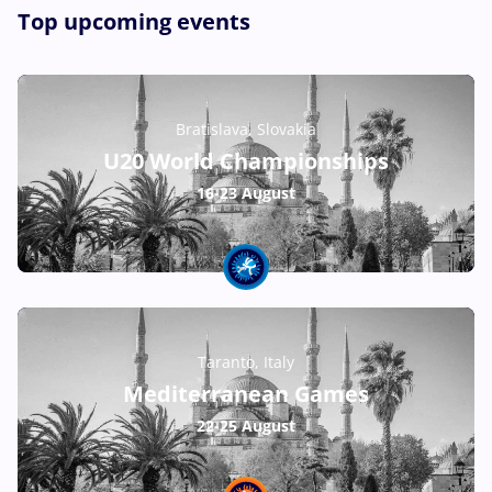
Top upcoming events
Bratislava, Slovakia
U20 World Championships
16-23 August
Taranto, Italy
Mediterranean Games
22-25 August