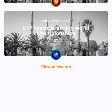
Baku, Azerbaijan
U17 Beach Wrestling World
Championships
27
View all events