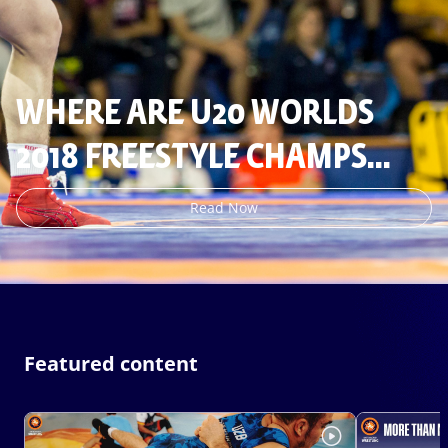
WHERE ARE U20 WORLDS
2018 FREESTYLE CHAMPS
NOW
Read Now
Featured content