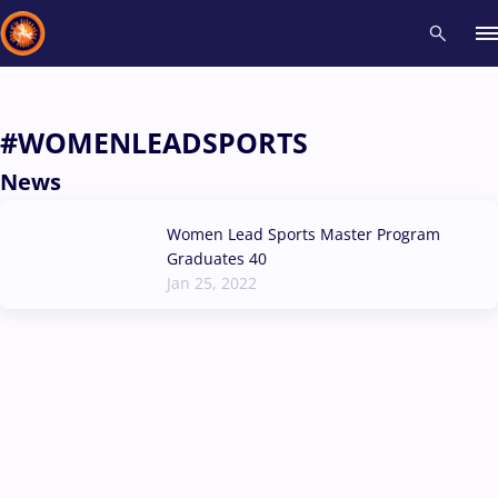
Recent results
All
Athletes
Videos
News
Events
Insti
#WOMENLEADSPORTS
News
Type here to search
Women Lead Sports Master Program
Graduates 40
Jan 25, 2022