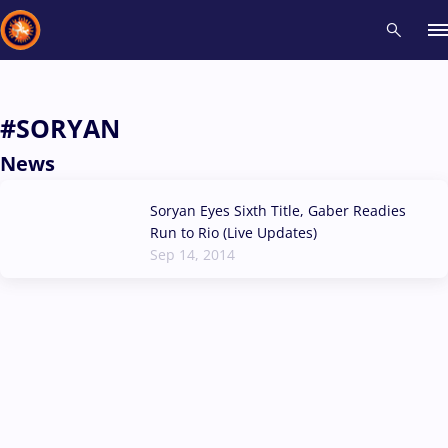
Recent results
All
Athletes
Videos
News
Events
Insti
#SORYAN
News
Type here to search
Soryan Eyes Sixth Title, Gaber Readies
Run to Rio (Live Updates)
Sep 14, 2014