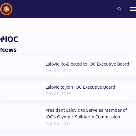
Recent results
All
Athletes
Videos
News
Events
Insti
#IOC
News
Type here to search
Lalovic Re-Elected to IOC Executive Board
Feb 19, 2022
Lalovic to Join IOC Executive Board
Feb 07, 2018
President Lalovic to Serve as Member of
IOC's Olympic Solidarity Commission
Apr 26, 2017