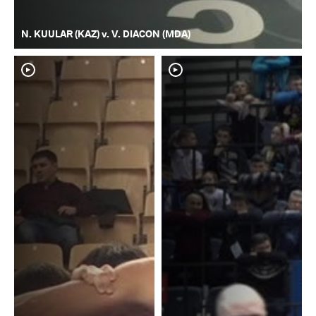
N. KUULAR (KAZ) v. V. DIACON (MDA)