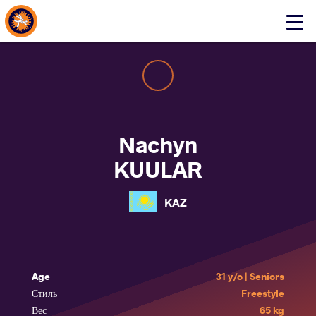
About Events
Click
here
to
open
mobile
menu
Nachyn
KUULAR
KAZ
Age
31 y/o | Seniors
Стиль
Freestyle
Вес
65 kg