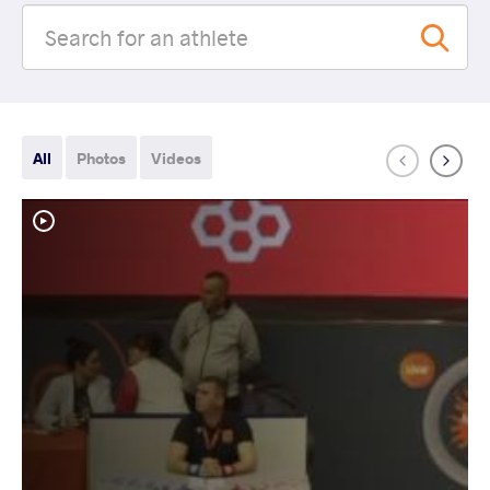
All
Photos
Videos