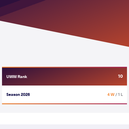
10
UWW Rank
Season 2026
4 W
/ 1 L