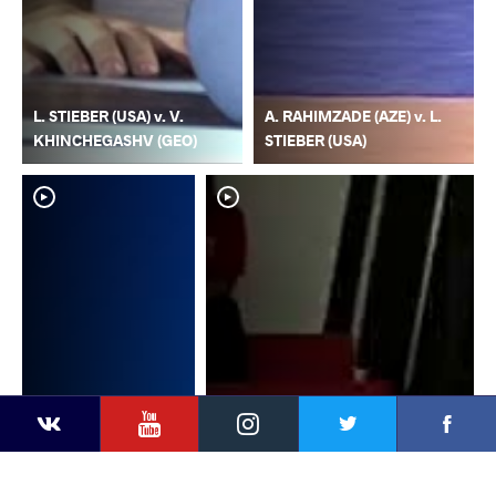
L. STIEBER (USA) v. V.
A. RAHIMZADE (AZE) v. L.
KHINCHEGASHV (GEO)
STIEBER (USA)
YouTube
Instagram
Faceb
Twitter
VKontakte