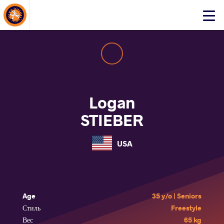
About Events
Click
here
to
open
mobile
menu
Logan
STIEBER
USA
Age
35 y/o | Seniors
Стиль
Freestyle
Вес
65 kg