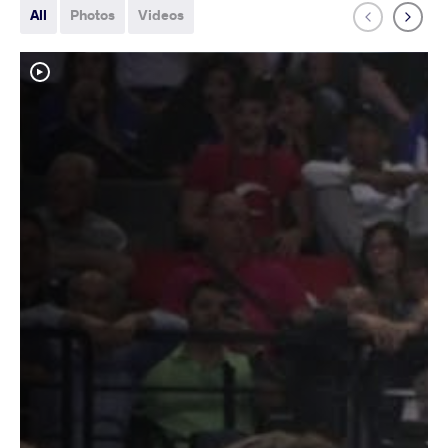
All
Photos
Videos