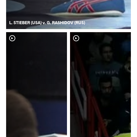
L. STIEBER (USA) v. G. RASHIDOV (RUS)