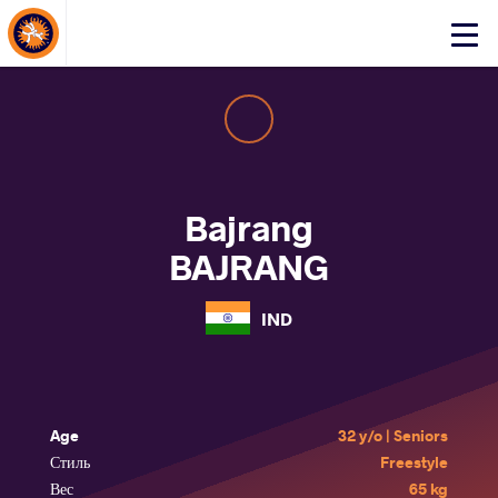
About Events
Click
here
to
open
mobile
menu
Bajrang
BAJRANG
IND
Age
32 y/o | Seniors
Стиль
Freestyle
Вес
65 kg