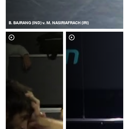
B. BAJRANG (IND) v. M. NASIRIAFRACH (IRI)