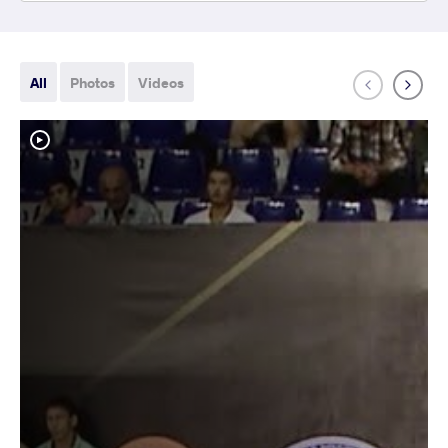
All
Photos
Videos