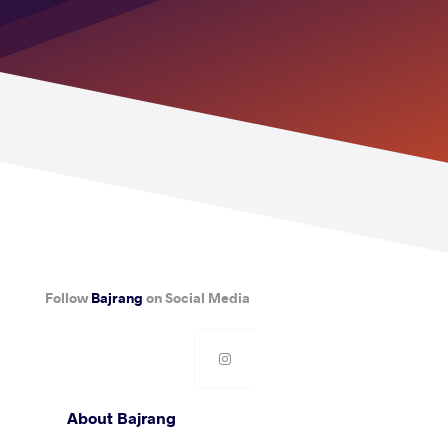
Follow
Bajrang
on Social Media
About Bajrang