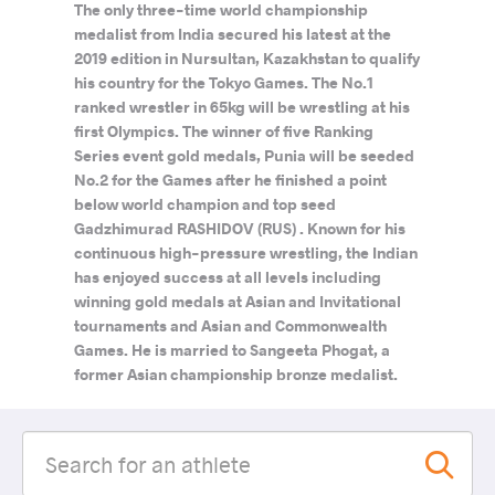
The only three-time world championship
medalist from India secured his latest at the
2019 edition in Nursultan, Kazakhstan to qualify
his country for the Tokyo Games. The No.1
ranked wrestler in 65kg will be wrestling at his
first Olympics. The winner of five Ranking
Series event gold medals, Punia will be seeded
No.2 for the Games after he finished a point
below world champion and top seed
Gadzhimurad RASHIDOV (RUS) . Known for his
continuous high-pressure wrestling, the Indian
has enjoyed success at all levels including
winning gold medals at Asian and Invitational
tournaments and Asian and Commonwealth
Games. He is married to Sangeeta Phogat, a
former Asian championship bronze medalist.