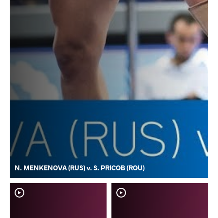
N. MENKENOVA (RUS) v. S. PRICOB (ROU)