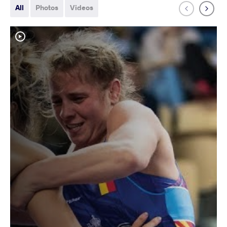
All
Photos
Videos