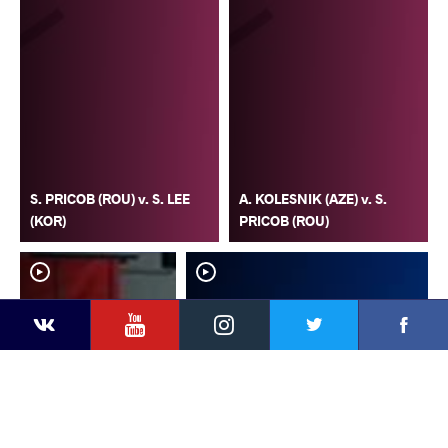
S. PRICOB (ROU) v. S. LEE
A. KOLESNIK (AZE) v. S.
(KOR)
PRICOB (ROU)
YouTube
Instagram
Faceb
Twitter
VKontakte