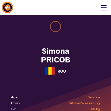
About Events
Click
here
to
open
mobile
menu
Simona
PRICOB
ROU
Age
Seniors
Стиль
Women's wrestling
Вес
55 kg