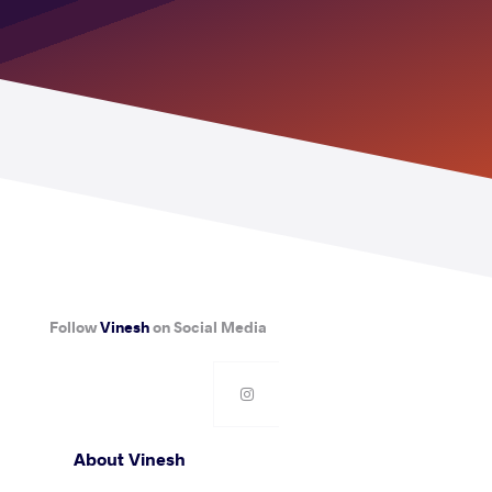
Follow
Vinesh
on Social Media
About Vinesh