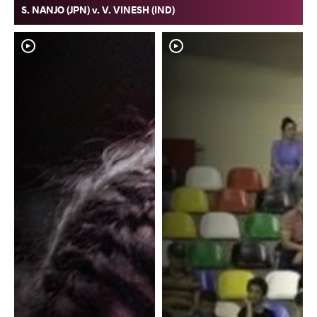
S. NANJO (JPN) v. V. VINESH (IND)