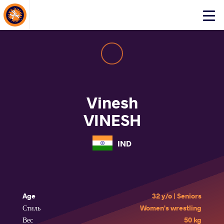
About Events
Click
here
to
open
mobile
menu
Vinesh
VINESH
IND
Age
32 y/o | Seniors
Стиль
Women's wrestling
Вес
50 kg