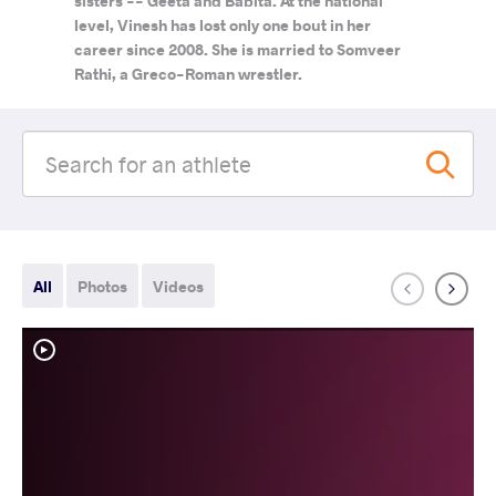
sisters -- Geeta and Babita. At the national
level, Vinesh has lost only one bout in her
career since 2008. She is married to Somveer
Rathi, a Greco-Roman wrestler.
All
Photos
Videos