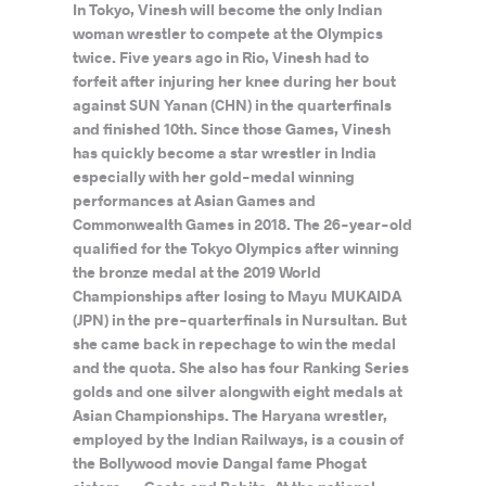
In Tokyo, Vinesh will become the only Indian
woman wrestler to compete at the Olympics
twice. Five years ago in Rio, Vinesh had to
forfeit after injuring her knee during her bout
against SUN Yanan (CHN) in the quarterfinals
and finished 10th. Since those Games, Vinesh
has quickly become a star wrestler in India
especially with her gold-medal winning
performances at Asian Games and
Commonwealth Games in 2018. The 26-year-old
qualified for the Tokyo Olympics after winning
the bronze medal at the 2019 World
Championships after losing to Mayu MUKAIDA
(JPN) in the pre-quarterfinals in Nursultan. But
she came back in repechage to win the medal
and the quota. She also has four Ranking Series
golds and one silver alongwith eight medals at
Asian Championships. The Haryana wrestler,
employed by the Indian Railways, is a cousin of
the Bollywood movie Dangal fame Phogat