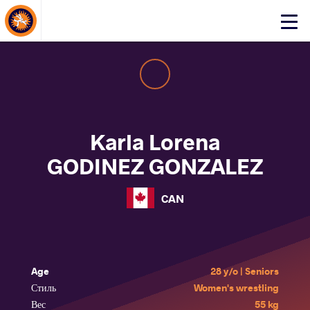
About Events
Click
here
to
open
mobile
menu
Karla Lorena
GODINEZ GONZALEZ
CAN
Age
28 y/o | Seniors
Стиль
Women's wrestling
Вес
55 kg