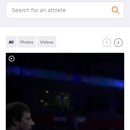
All
Photos
Videos