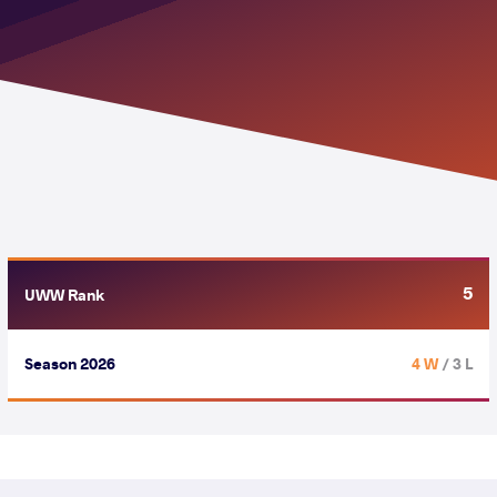
5
UWW Rank
Season 2026
4 W
/ 3 L