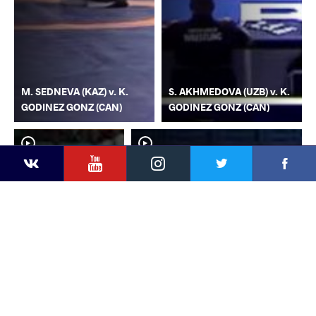
M. SEDNEVA (KAZ) v. K.
S. AKHMEDOVA (UZB) v. K.
GODINEZ GONZ (CAN)
GODINEZ GONZ (CAN)
YouTube
Instagram
Faceb
Twitter
VKontakte