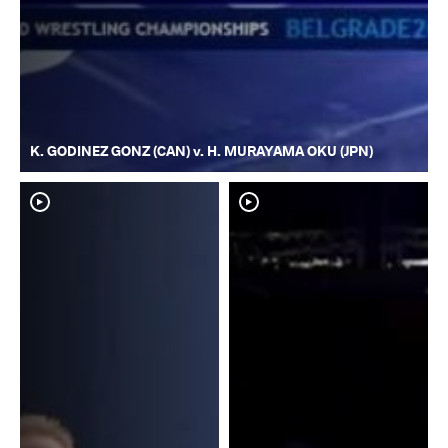
K. GODINEZ GONZ (CAN) v. H. MURAYAMA OKU (JPN)