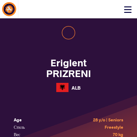
About Events
Click
here
to
open
mobile
menu
Eriglent
PRIZRENI
ALB
Age
28 y/o | Seniors
Стиль
Freestyle
Вес
70 kg