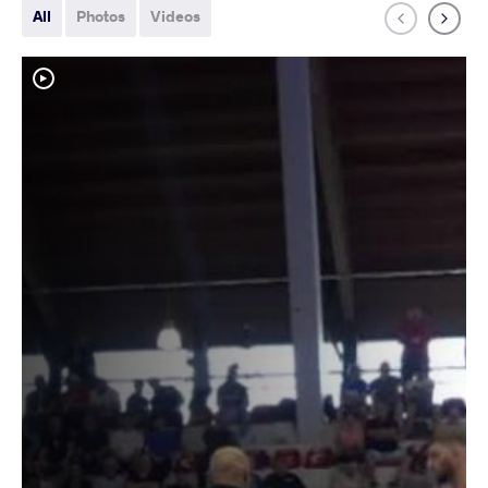
All
Photos
Videos