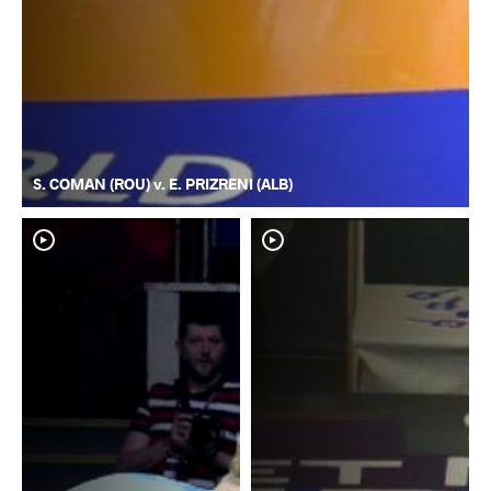
S. COMAN (ROU) v. E. PRIZRENI (ALB)