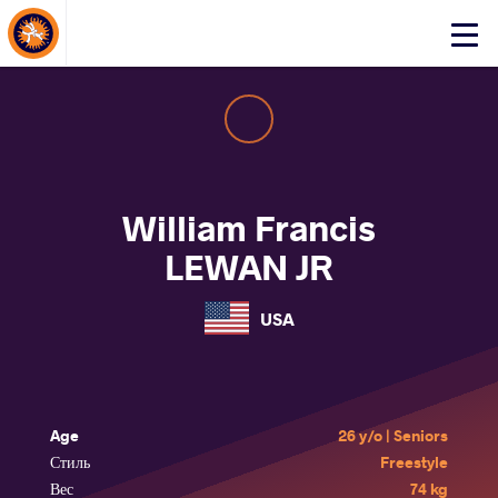
About Events
Click
here
to
open
mobile
menu
William Francis
LEWAN JR
USA
Age
26 y/o | Seniors
Стиль
Freestyle
Вес
74 kg