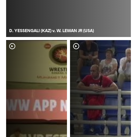
D. YESSENGALI (KAZ) v. W. LEWAN JR (USA)