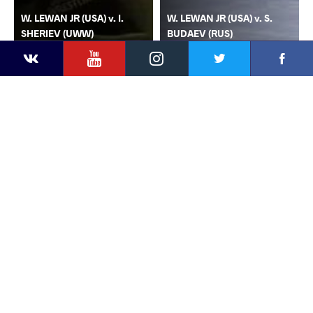
W. LEWAN JR (USA) v. I.
W. LEWAN JR (USA) v. S.
SHERIEV (UWW)
BUDAEV (RUS)
YouTube
Instagram
Faceb
Twitter
VKontakte