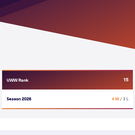
15
UWW Rank
Season 2026
4 W
/ 3 L