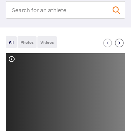
All
Photos
Videos