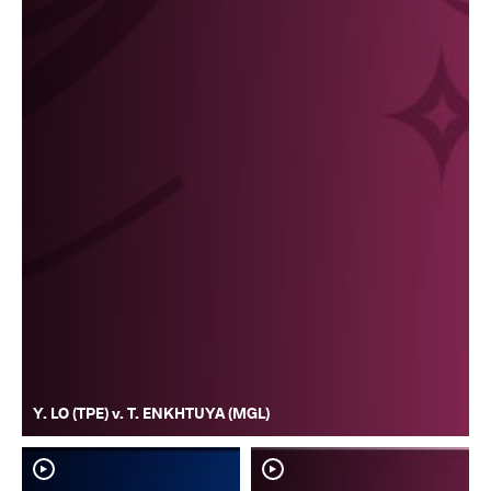
Y. LO (TPE) v. T. ENKHTUYA (MGL)