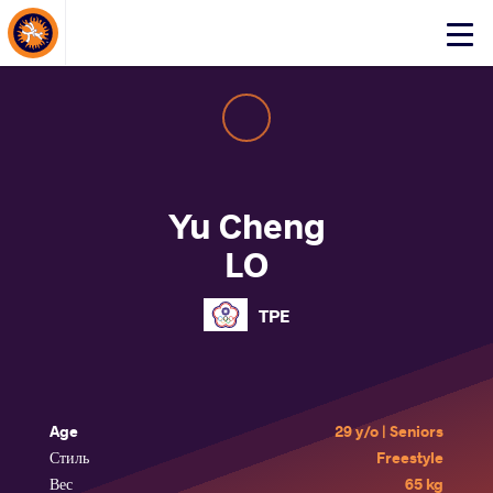
About Events
Click
here
to
open
mobile
menu
Yu Cheng
LO
TPE
Age
29 y/o | Seniors
Стиль
Freestyle
Вес
65 kg