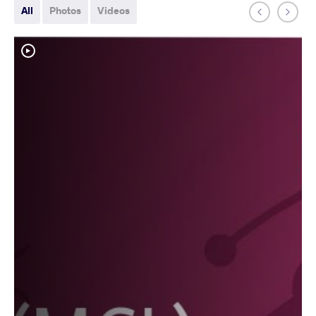
All
Photos
Videos