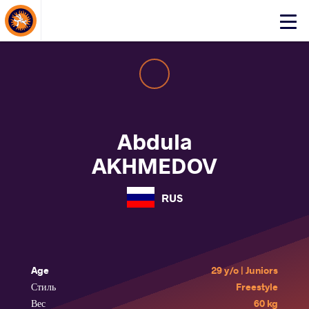
About Events
Click
here
to
open
mobile
menu
Abdula
AKHMEDOV
RUS
Age
29 y/o | Juniors
Стиль
Freestyle
Вес
60 kg