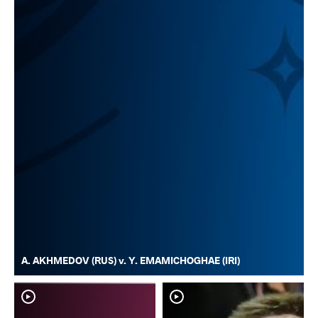
A. AKHMEDOV (RUS) v. Y. EMAMICHOGHAE (IRI)