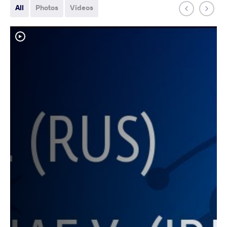
All
Photos
Videos