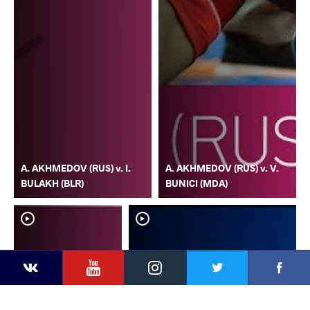
A. AKHMEDOV (RUS) v. I.
A. AKHMEDOV (RUS) v. V.
BULAKH (BLR)
BUNICI (MDA)
YouTube
Instagram
Faceb
Twitter
VKontakte