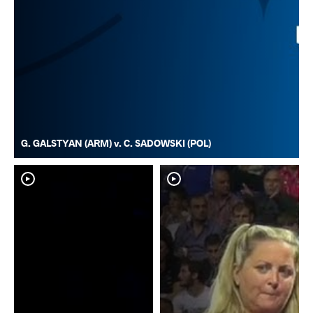
G. GALSTYAN (ARM) v. C. SADOWSKI (POL)