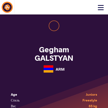
About Events
Click
here
to
open
mobile
menu
Gegham
GALSTYAN
ARM
Age
Juniors
Стиль
Freestyle
Вес
65 kg