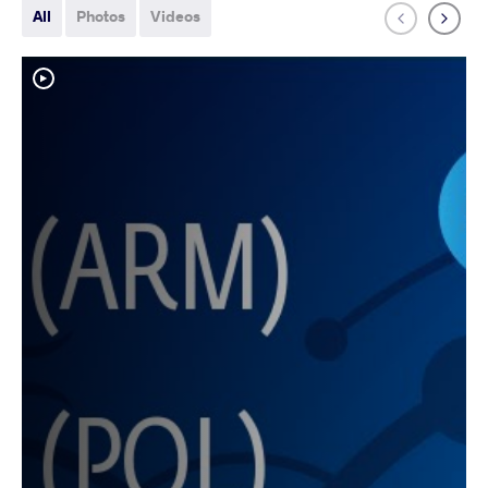
All
Photos
Videos