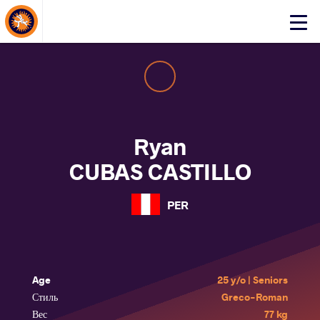
About Events
Click
here
to
open
mobile
menu
Ryan
CUBAS CASTILLO
PER
Age
25 y/o | Seniors
Стиль
Greco-Roman
Вес
77 kg