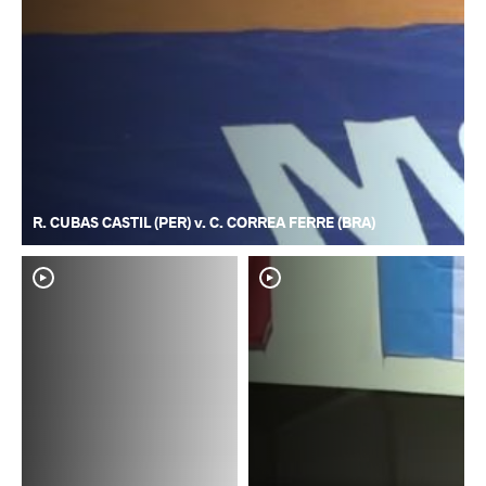
R. CUBAS CASTIL (PER) v. C. CORREA FERRE (BRA)