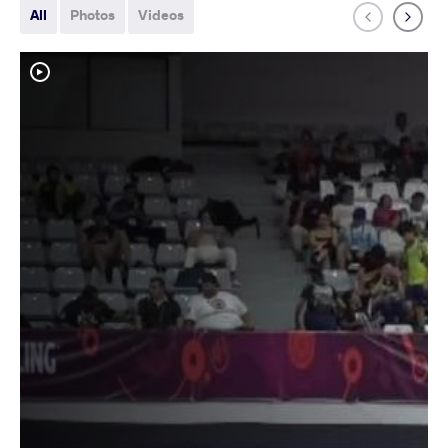
All
Photos
Videos