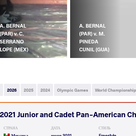
A. BERNAL
A. BERNAL
(PAR) v. C.
(PAR) v. M.
SERRANO
PINEDA
LOPE (MEX)
CUNIL (GUA)
2026
2025
2024
Olympic Games
World Championshi
2021 Junior and Cadet Pan-American C
СТРАНА
ДАТА
СТИЛЬ
Мексика
июня 2021
Freestyle