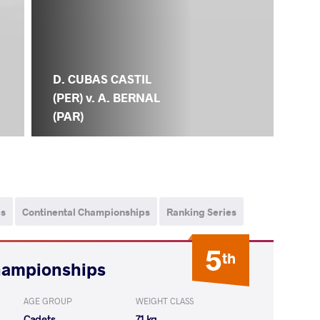
D. CUBAS CASTIL
(PER) v. A. BERNAL
(PAR)
ps
Continental Championships
Ranking Series
5
th
hampionships
AGE GROUP
WEIGHT CLASS
Cadets
71 kg