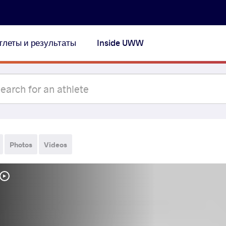
тлеты и результаты
Inside UWW
Photos
Videos