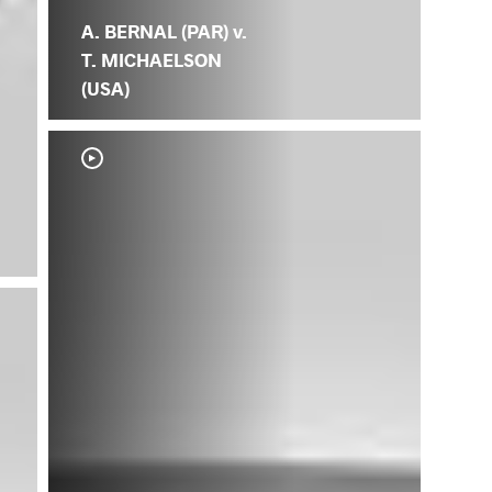
A. BERNAL (PAR) v.
T. MICHAELSON
(USA)