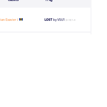
an Exavier J
LOST
by VSU1
(2-14) 1-4
AL Agustin
LOST
by VFA
(8-0) 5-0
 Tysen Allen
LOST
by VFA
(0-6) 0-5
rlos Eduardo
LOST
by VFA
(0-8) 0-5