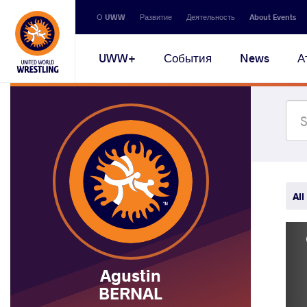
Secondary
О UWW
Развитие
Деятельность
About Events
navigation
Main
UWW+
События
News
А
navigation
All
Agustin
BERNAL