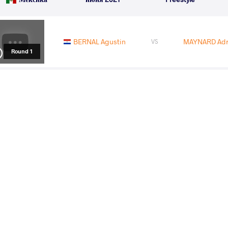
BERNAL Agustin
MAYNARD Adri
VS
Round 1
CUBAS CASTILLO Dario
BERN
VS
Round 2
BERNAL Agustin
MICHAELSON Thor
VS
Round 4
BERNAL Agustin
SERRANO LOPEZ Ca
VS
Round 5