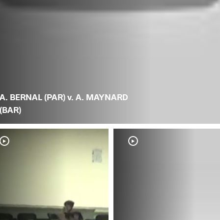
A. BERNAL (PAR) v. A. MAYNARD
(BAR)