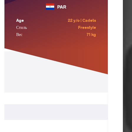
PAR
Age
22 y/o | Cadets
Стиль
Freestyle
Вес
71 kg