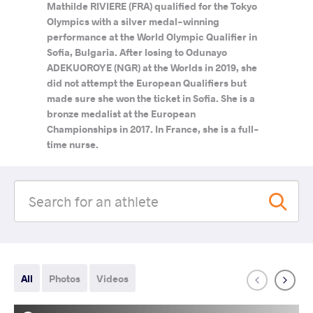
Mathilde RIVIERE (FRA) qualified for the Tokyo
Olympics with a silver medal-winning
performance at the World Olympic Qualifier in
Sofia, Bulgaria. After losing to Odunayo
ADEKUOROYE (NGR) at the Worlds in 2019, she
did not attempt the European Qualifiers but
made sure she won the ticket in Sofia. She is a
bronze medalist at the European
Championships in 2017. In France, she is a full-
time nurse.
All
Photos
Videos