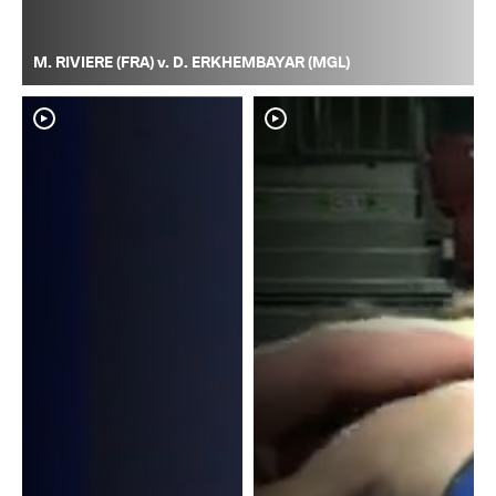
M. RIVIERE (FRA) v. D. ERKHEMBAYAR (MGL)