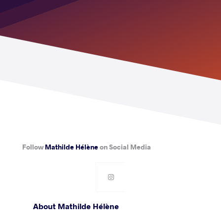
Follow
Mathilde Hélène
on Social Media
About Mathilde Hélène