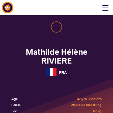
About Events
Click
here
to
open
mobile
menu
Mathilde Hélène
RIVIERE
FRA
Age
37 y/o | Seniors
Стиль
Women's wrestling
Вес
57 kg