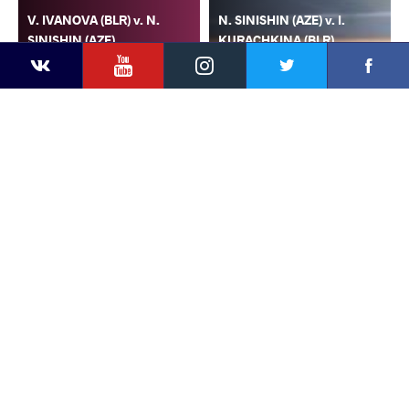
V. IVANOVA (BLR) v. N.
N. SINISHIN (AZE) v. I.
SINISHIN (AZE)
KURACHKINA (BLR)
YouTube
Instagram
Faceb
Twitter
VKontakte