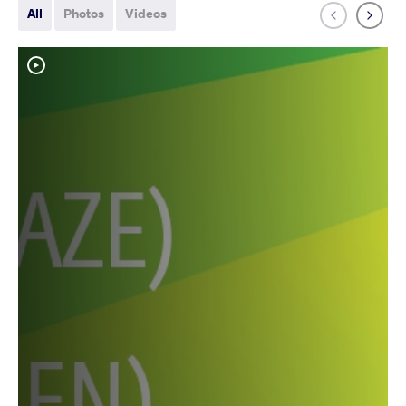
All
Photos
Videos