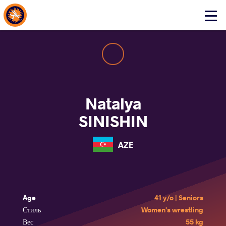
About Events
Click
here
to
open
mobile
menu
Natalya
SINISHIN
AZE
Age
41 y/o | Seniors
Стиль
Women's wrestling
Вес
55 kg