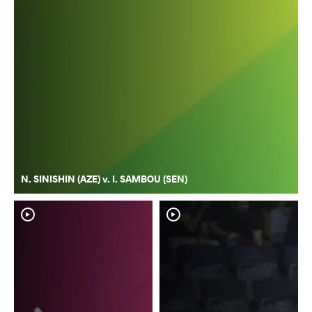
N. SINISHIN (AZE) v. I. SAMBOU (SEN)