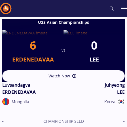
U23 Asian Championships
Recent results
All
Athletes
Videos
News
Events
Insti
6
0
vs
Type here to search
ERDENEDAVAA
LEE
Watch Now
Luvsandagva
Juhyeong
ERDENEDAVAA
LEE
Mongolia
Korea
-
CHAMPIONSHIP SEED
-