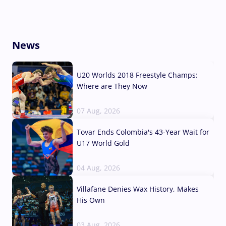
News
U20 Worlds 2018 Freestyle Champs:
Where are They Now
07 Aug, 2026
Tovar Ends Colombia's 43-Year Wait for
U17 World Gold
04 Aug, 2026
Villafane Denies Wax History, Makes
His Own
03 Aug, 2026