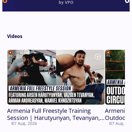
by VPO
Videos
Armenia Full Freestyle Training
Armenia 
Session | Harutyunyan, Tevanyan,
Outdoor C
07 Aug, 2026
07 Aug, 20
Andreasyan, Khndzrtsyan