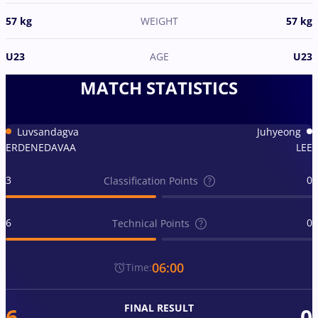
57 kg
WEIGHT
57 kg
U23
AGE
U23
MATCH STATISTICS
Luvsandagva
Juhyeong
ERDENEDAVAA
LEE
3
0
Classification Points
6
0
Technical Points
06:00
Time:
FINAL RESULT
6
0