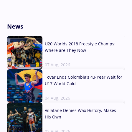
News
U20 Worlds 2018 Freestyle Champs:
Where are They Now
07 Aug, 2026
Tovar Ends Colombia's 43-Year Wait for
U17 World Gold
04 Aug, 2026
Villafane Denies Wax History, Makes
His Own
03 Aug, 2026