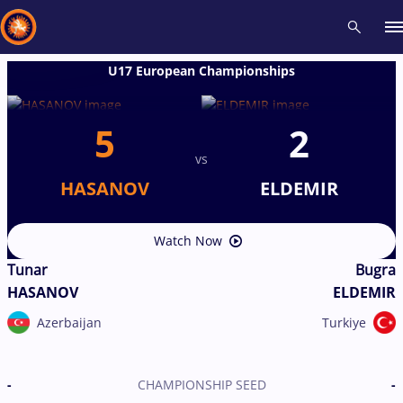
U17 European Championships
Recent results
All
Athletes
Videos
News
Events
Insti
5
2
vs
Type here to search
HASANOV
ELDEMIR
Watch Now
Tunar
Bugra
HASANOV
ELDEMIR
Azerbaijan
Turkiye
-
CHAMPIONSHIP SEED
-