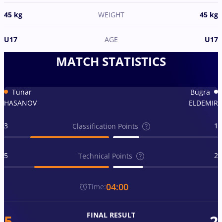
45 kg
WEIGHT
45 kg
U17
AGE
U17
MATCH STATISTICS
Tunar
Bugra
HASANOV
ELDEMIR
3
1
Classification Points
5
2
Technical Points
04:00
Time:
FINAL RESULT
5
2