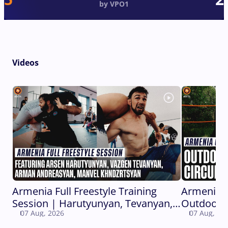
by VPO1
Videos
Armenia Full Freestyle Training
Armenia 
Session | Harutyunyan, Tevanyan,
Outdoor C
07 Aug, 2026
07 Aug, 20
Andreasyan, Khndzrtsyan