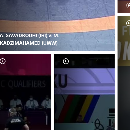
(
A. SAVADKOUHI (IRI) v. M.
KADZIMAHAMED (UWW)