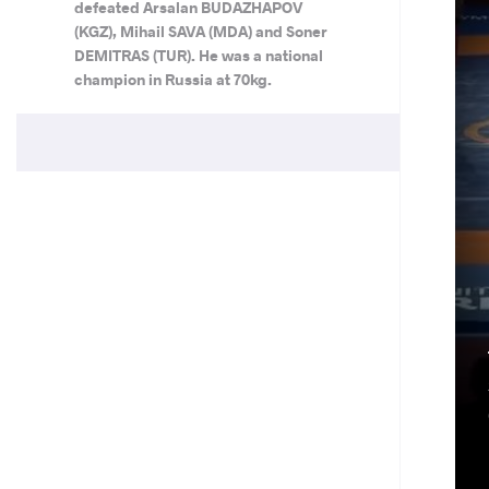
defeated Arsalan BUDAZHAPOV
(KGZ), Mihail SAVA (MDA) and Soner
DEMITRAS (TUR). He was a national
champion in Russia at 70kg.