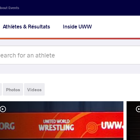
bout Events
Athlètes & Résultats
Inside UWW
Photos
Videos