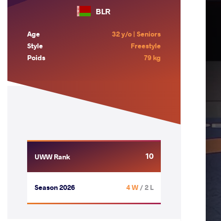
BLR
Age
32 y/o | Seniors
Style
Freestyle
Poids
79 kg
10
UWW Rank
Season 2026
4 W
/ 2 L