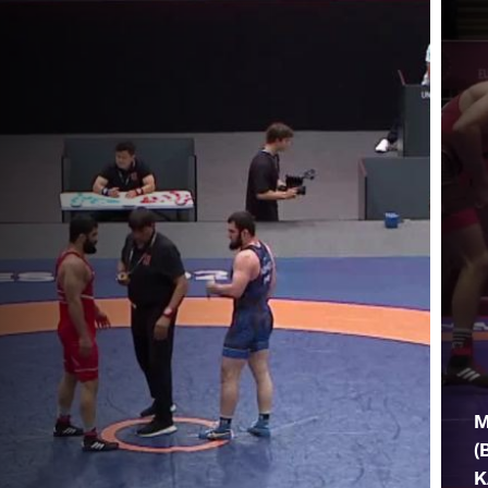
M
(
K