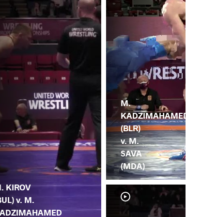
M.
KADZIMAHAMED
(BLR)
v. M.
SAVA
(MDA)
. KIROV
BUL) v. M.
ADZIMAHAMED