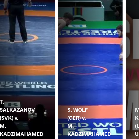
T.
SALKAZANOV
S. WOLF
M
(SVK) v.
(GER) v.
K
M.
M.
(
KADZIMAHAMED
KADZIMAHAMED
U