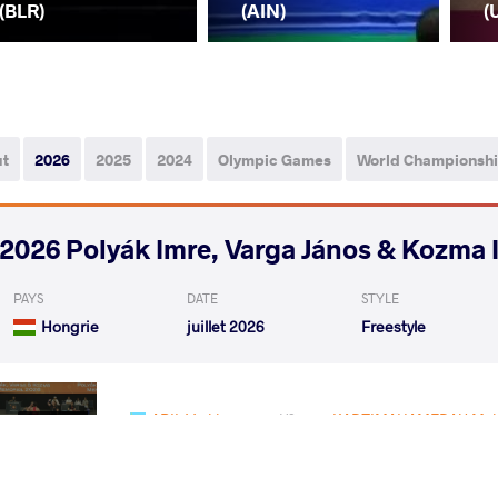
(BLR)
(AIN)
(
ut
2026
2025
2024
Olympic Games
World Championsh
2026 Polyák Imre, Varga János & Kozma 
PAYS
DATE
STYLE
Hongrie
juillet 2026
Freestyle
ABIL Yerkhan
KADZIMAHAMEDAU Ma
VS
Qualif.