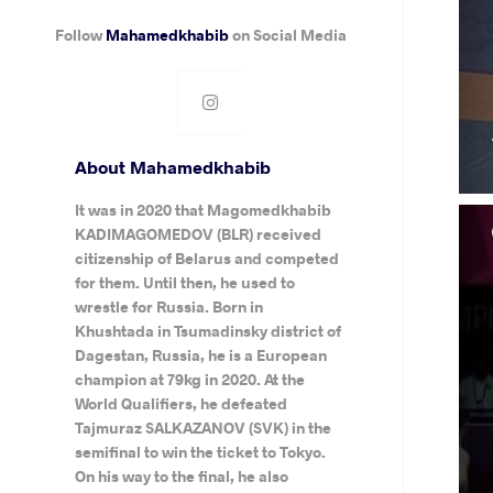
Follow
Mahamedkhabib
on Social Media
About Mahamedkhabib
It was in 2020 that Magomedkhabib
KADIMAGOMEDOV (BLR) received
citizenship of Belarus and competed
for them. Until then, he used to
wrestle for Russia. Born in
Khushtada in Tsumadinsky district of
Dagestan, Russia, he is a European
champion at 79kg in 2020. At the
World Qualifiers, he defeated
Tajmuraz SALKAZANOV (SVK) in the
semifinal to win the ticket to Tokyo.
On his way to the final, he also