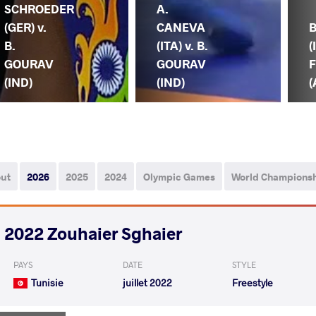
SCHROEDER
A.
(GER) v.
CANEVA
B.
(ITA) v. B.
(
GOURAV
GOURAV
F
(IND)
(IND)
(
out
2026
2025
2024
Olympic Games
World Champions
2022 Zouhaier Sghaier
PAYS
DATE
STYLE
Tunisie
juillet 2022
Freestyle