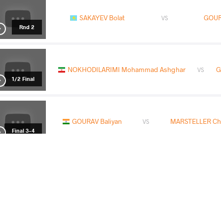
SAKAYEV Bolat
GOUR
VS
Rnd 2
NOKHODILARIMI Mohammad Ashghar
G
VS
1/2 Final
GOURAV Baliyan
MARSTELLER Ch
VS
Final 3-4
GOURAV Baliyan
FETAIRIA C
VS
Rnd 1
READ LESS