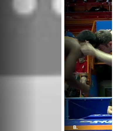
B.
B.