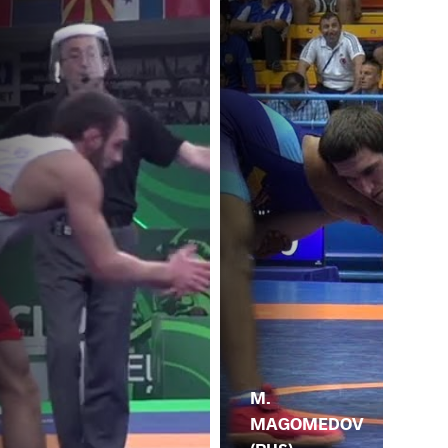
M.
MAGOMEDOV