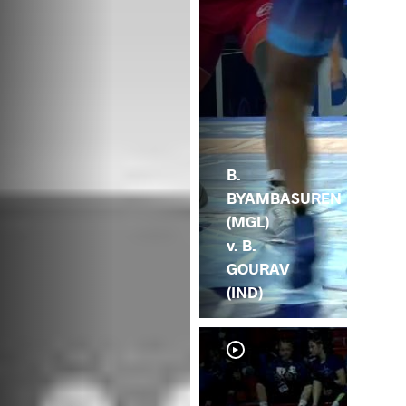
B.
BYAMBASUREN
(MGL)
v. B.
GOURAV
(IND)