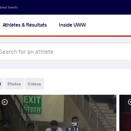
bout Events
Athlètes & Résultats
Inside UWW
l
Photos
Videos