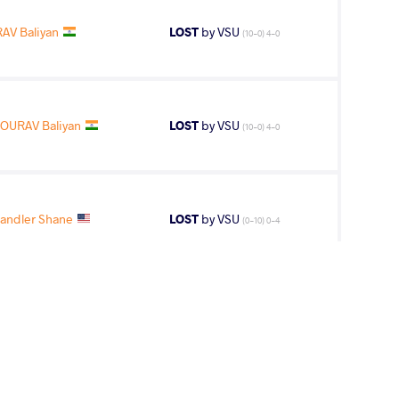
AV Baliyan
LOST
by VSU
(10-0) 4-0
OURAV Baliyan
LOST
by VSU
(10-0) 4-0
andler Shane
LOST
by VSU
(0-10) 0-4
hems Eddine
WON
by VPO1
(13-6) 3-1