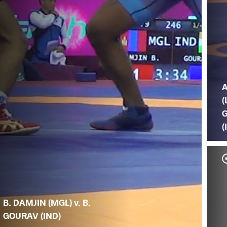
(
(
B. DAMJIN (MGL) v. B.
GOURAV (IND)