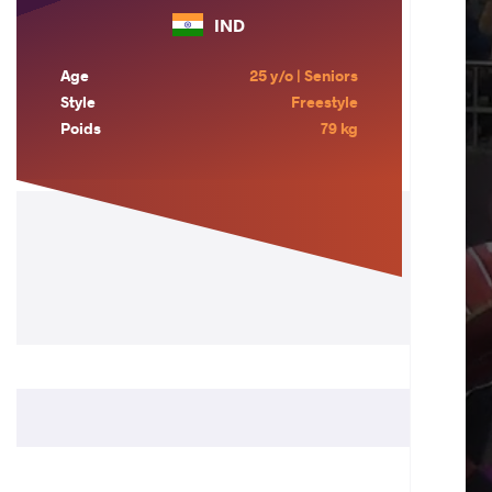
IND
Age
25 y/o | Seniors
Style
Freestyle
Poids
79 kg