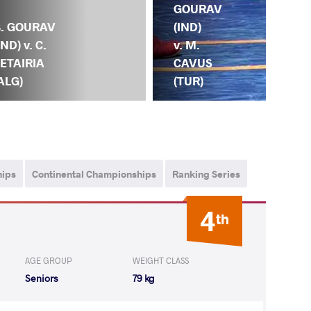
GO
GOURAV
(IN
B. GOURAV
(IND)
D.
IND) v. C.
v. M.
YE
ETAIRIA
CAVUS
(K
ALG)
(TUR)
hips
Continental Championships
Ranking Series
4
th
AGE GROUP
WEIGHT CLASS
Seniors
79 kg