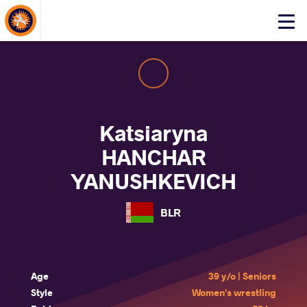
About Events
Click
here
to
open
mobile
menu
Katsiaryna
HANCHAR
YANUSHKEVICH
BLR
Age
39 y/o | Seniors
Style
Women's wrestling