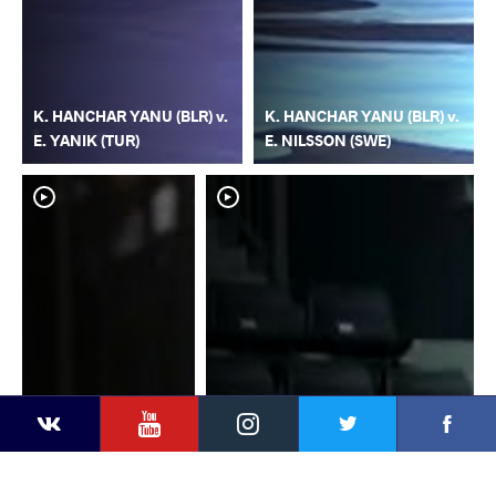
K. HANCHAR YANU (BLR) v.
K. HANCHAR YANU (BLR) v.
E. YANIK (TUR)
E. NILSSON (SWE)
YouTube
Instagram
Faceb
Twitter
VKontakte