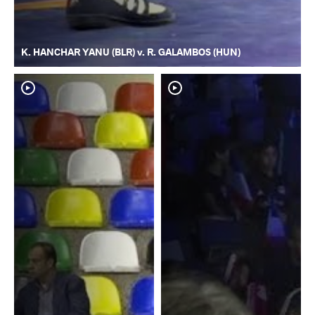
K. HANCHAR YANU (BLR) v. R. GALAMBOS (HUN)