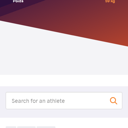
Poids
59 kg