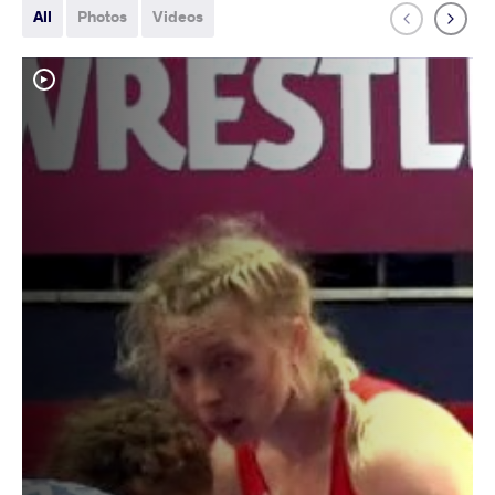
All
Photos
Videos