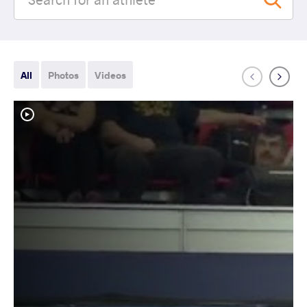
All
Photos
Videos