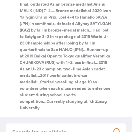
final, outlasted Asian bronze medalist Anshu
MALIK (IND) 7-4....Bronze medalist at 2020 Ivan
Yarygin Grand Prix. Lost 4-4 to Hanako SAWA
(JPN) in semifinals, defeated Altynay SATYLGAN
(KAZ) by fall in bronze-medal match...Had lost
to Satylgan 3-2 in repechage at 2019 World U-
23 Championships after losing by fall in
quarterfinals to Sae NANJO (JPN)...Runner-up
at 2019 Baikal Open to Tokyo qualifier Veronika
CHUMIKOVA (RUS) with 4-2 loss in final...2019
Asian U-23 champion, two-time Asian cadet
medalist...2017 world cadet bronze
medalist...Started wrestling at age 10 as
volunteer when each class needed to enter one
student during school sports
competition...Currently studying at Ikh Zasag
University.