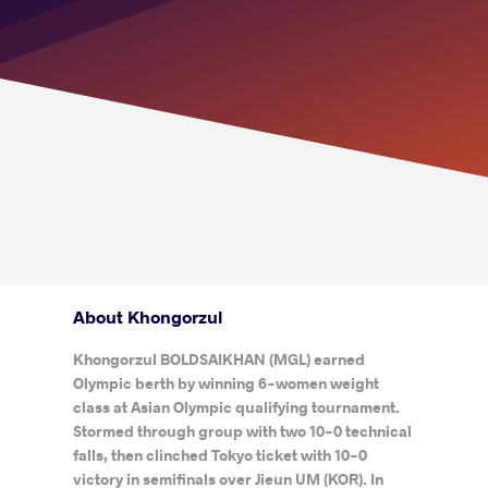
About Khongorzul
Khongorzul BOLDSAIKHAN (MGL) earned
Olympic berth by winning 6-women weight
class at Asian Olympic qualifying tournament.
Stormed through group with two 10-0 technical
falls, then clinched Tokyo ticket with 10-0
victory in semifinals over Jieun UM (KOR). In