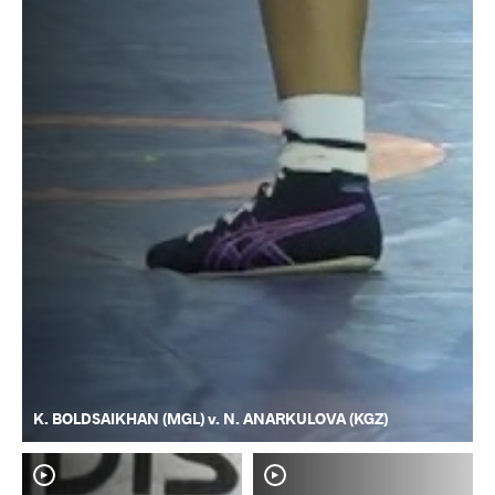
K. BOLDSAIKHAN (MGL) v. N. ANARKULOVA (KGZ)