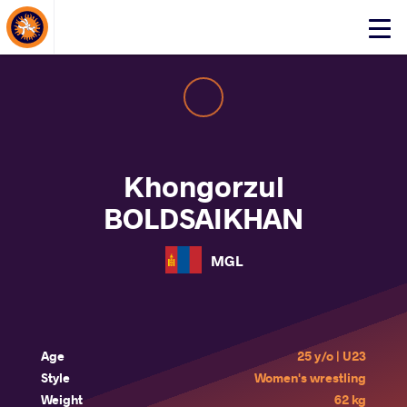
About Events
Click
here
to
open
mobile
menu
Khongorzul
BOLDSAIKHAN
MGL
Age
25 y/o | U23
Style
Women's wrestling
Weight
62 kg