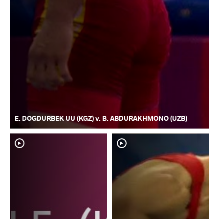
E. DOGDURBEK UU (KGZ) v. B. ABDURAKHMONO (UZB)