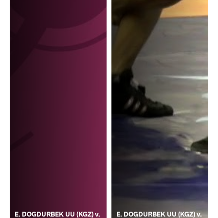
E. DOGDURBEK UU (KGZ) v.
E. DOGDURBEK UU (KGZ) v.