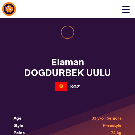
About Events
Click
here
to
open
mobile
menu
Elaman
DOGDURBEK UULU
KGZ
Age
33 y/o | Seniors
Style
Freestyle
Poids
74 kg