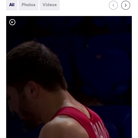
All
Photos
Videos