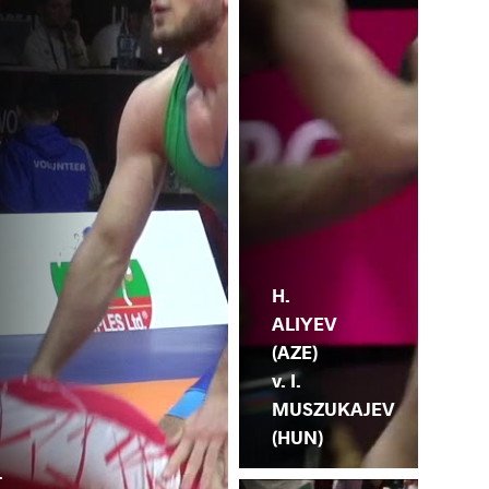
H.
ALIYEV
(AZE)
v. I.
MUSZUKAJEV
(HUN)
.