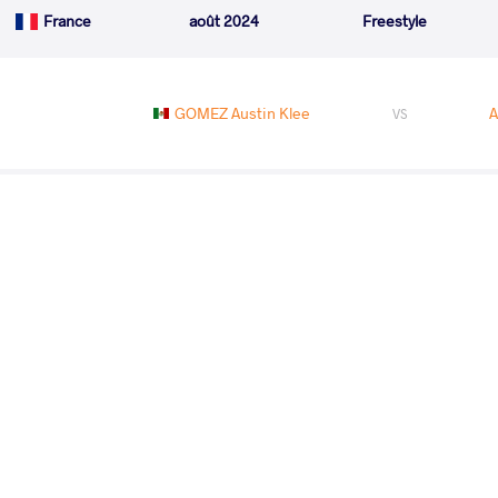
France
août 2024
Freestyle
GOMEZ Austin Klee
A
VS
MUSZUKAJEV Iszmail
VS
READ LESS
2024 2nd Ranking Series - Polyak Imre 
Memorial
PAYS
DATE
STYLE
Hongrie
juin 2024
Freestyle