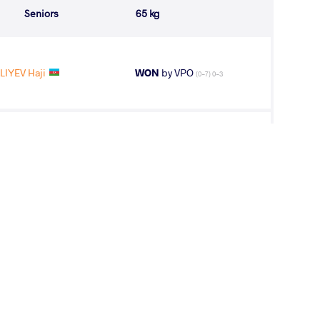
Seniors
65 kg
LIYEV Haji
WON
by VPO
(0-7) 0-3
ALIYEV Haji
LOST
by VPO1
(10-3) 3-1
3
rd
and Varga Janos
AGE GROUP
WEIGHT CLASS
Seniors
65 kg