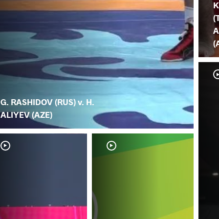
K
(
A
(
G. RASHIDOV (RUS) v. H.
ALIYEV (AZE)