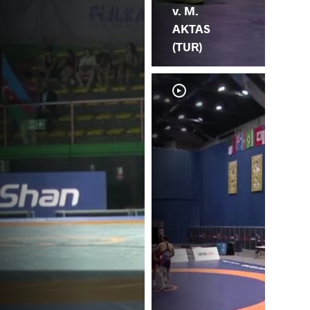
v. M.
AKTAS
(TUR)