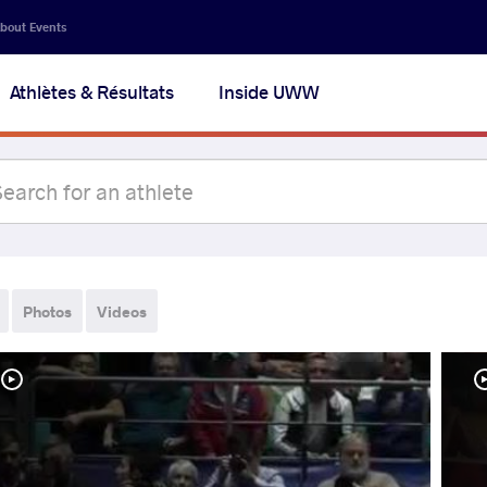
bout Events
Athlètes & Résultats
Inside UWW
Photos
Videos