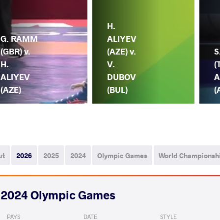
H.
G. RAMM
ALIYEV
(GBR) v.
(AZE) v.
S
H.
V.
(
ALIYEV
DUBOV
A
(AZE)
(BUL)
(
ut
2026
2025
2024
Olympic Games
World Championsh
2024 Olympic Games
PAYS
DATE
STYLE