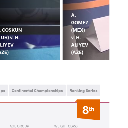
A.
H.
GOMEZ
AL
. COSKUN
(MEX)
(AZ
TUR) v. H.
v. H.
G.
LIYEV
ALIYEV
TA
AZE)
(AZE)
(IT
ips
Continental Championships
Ranking Series
8
th
AGE GROUP
WEIGHT CLASS