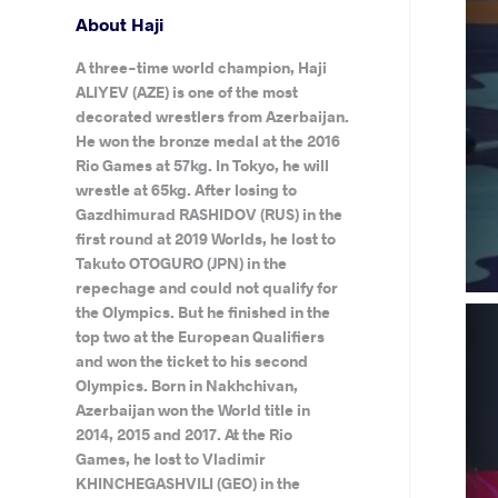
About Haji
A three-time world champion, Haji
ALIYEV (AZE) is one of the most
decorated wrestlers from Azerbaijan.
He won the bronze medal at the 2016
Rio Games at 57kg. In Tokyo, he will
wrestle at 65kg. After losing to
Gazdhimurad RASHIDOV (RUS) in the
first round at 2019 Worlds, he lost to
Takuto OTOGURO (JPN) in the
repechage and could not qualify for
the Olympics. But he finished in the
top two at the European Qualifiers
and won the ticket to his second
Olympics. Born in Nakhchivan,
Azerbaijan won the World title in
2014, 2015 and 2017. At the Rio
Games, he lost to Vladimir
KHINCHEGASHVILI (GEO) in the