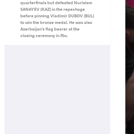
quarterfinals but defeated Nurislam
SANAYEV (KAZ) in the repechage
before pinning Vladimir DUBOV (BUL)
to win the bronze medal. He was also
Azerbaijan's flag bearer at the
closing ceremony in Rio.