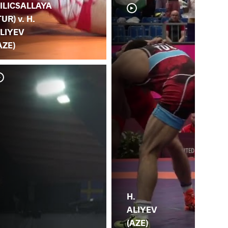
ILICSALLAYA
TUR) v. H.
LIYEV
AZE)
V.
AL
H.
ALIYEV
(AZE)