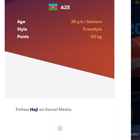
AZE
Age
35 y/o | Seniors
Style
Freestyle
Poids
65 kg
Follow
Haji
on Social Media