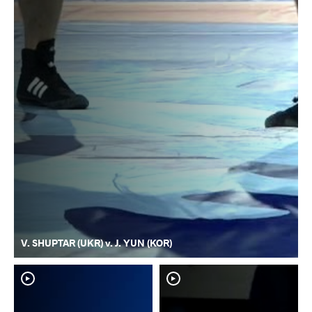
V. SHUPTAR (UKR) v. J. YUN (KOR)