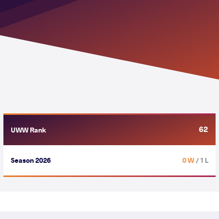
62
UWW Rank
Season 2026
0 W
/ 1 L