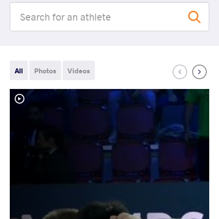
All
Photos
Videos