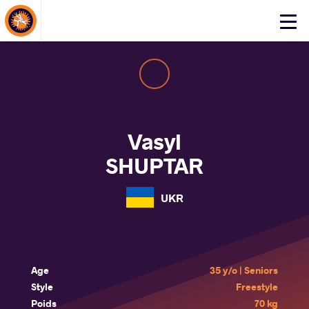
About Events
Click
here
to
open
mobile
menu
Vasyl
SHUPTAR
UKR
Age
35 y/o | Seniors
Style
Freestyle
Poids
70 kg