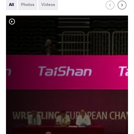
All
Photos
Videos