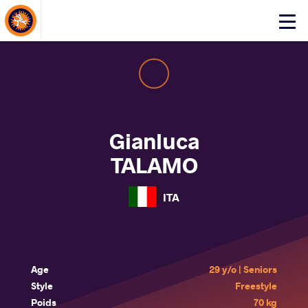
About Events
Click
here
to
open
mobile
menu
Gianluca
TALAMO
ITA
Age
29 y/o | Seniors
Style
Freestyle
Poids
70 kg