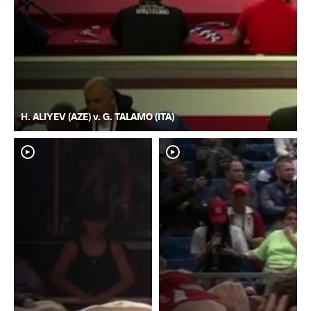
H. ALIYEV (AZE) v. G. TALAMO (ITA)