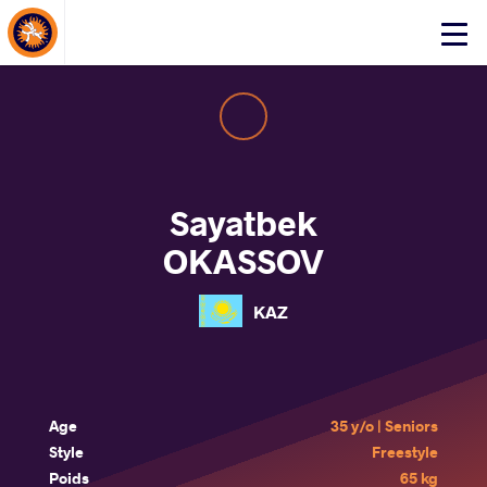
About Events
Click
here
to
open
mobile
menu
Sayatbek
OKASSOV
KAZ
Age
35 y/o | Seniors
Style
Freestyle
Poids
65 kg