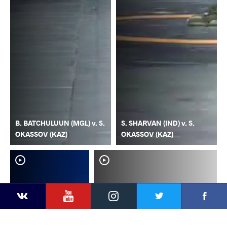
B. BATCHULUUN (MGL) v. S.
S. SHARVAN (IND) v. S.
OKASSOV (KAZ)
OKASSOV (KAZ)
YouTube
Instagram
Faceb
Twitter
VKontakte