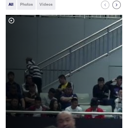
All
Photos
Videos