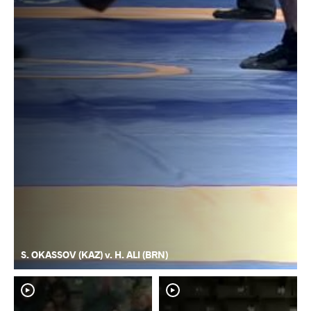
S. OKASSOV (KAZ) v. H. ALI (BRN)