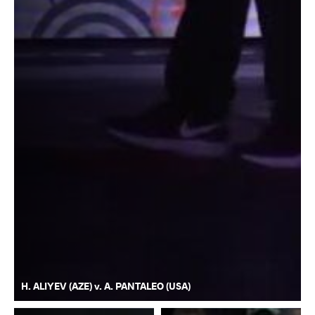
H. ALIYEV (AZE) v. A. PANTALEO (USA)