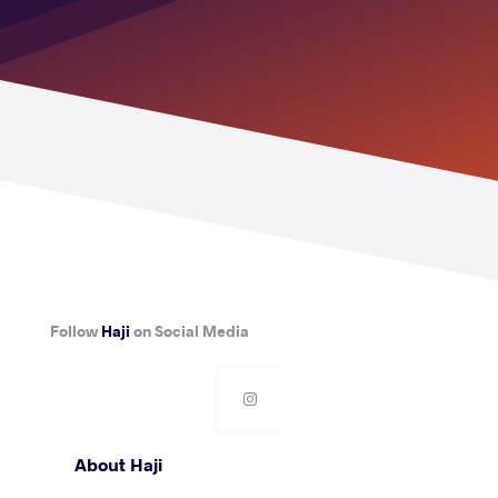
Follow
Haji
on Social Media
About Haji