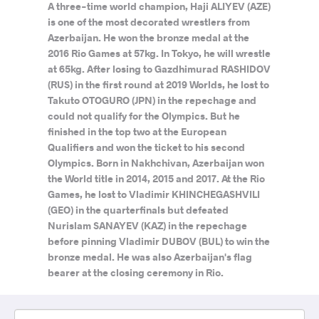
A three-time world champion, Haji ALIYEV (AZE)
is one of the most decorated wrestlers from
Azerbaijan. He won the bronze medal at the
2016 Rio Games at 57kg. In Tokyo, he will wrestle
at 65kg. After losing to Gazdhimurad RASHIDOV
(RUS) in the first round at 2019 Worlds, he lost to
Takuto OTOGURO (JPN) in the repechage and
could not qualify for the Olympics. But he
finished in the top two at the European
Qualifiers and won the ticket to his second
Olympics. Born in Nakhchivan, Azerbaijan won
the World title in 2014, 2015 and 2017. At the Rio
Games, he lost to Vladimir KHINCHEGASHVILI
(GEO) in the quarterfinals but defeated
Nurislam SANAYEV (KAZ) in the repechage
before pinning Vladimir DUBOV (BUL) to win the
bronze medal. He was also Azerbaijan's flag
bearer at the closing ceremony in Rio.