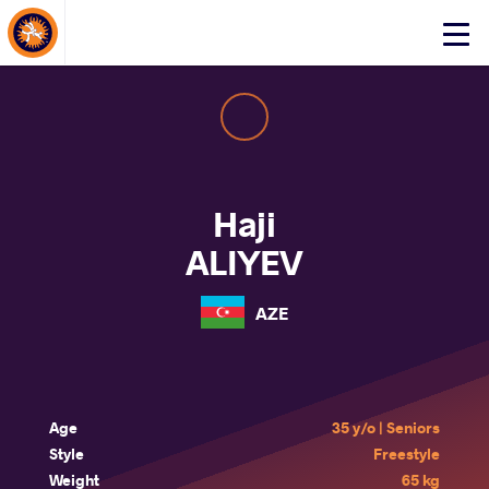
About Events
Click
here
to
open
mobile
menu
Haji
ALIYEV
AZE
Age
35 y/o | Seniors
Style
Freestyle
Weight
65 kg