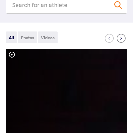
All
Photos
Videos