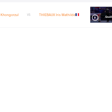
Khongorzul
THIEBAUX Iris Mathilde
VS
Qualif
 Khongorzul
ZHANG Hanying
VS
1/8 Fin
READ LESS
11
th
2024 Olympic Games
STYLE
تاریخ
کشور
Women's wrestling
اوت 2024
فرانسه
EXPLORE COMPETITION