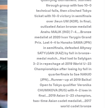
through group with two 10-0
technical falls, then clinched Tokyo
ticket with 10-0 victory in semifinals
over Jieun UM (KOR). In final,
outlasted Asian bronze medalist
Anshu MALIK (IND) 7-4....Bronze
medalist at 2020 Ivan Yarygin Grand
Prix. Lost 4-4 to Hanako SAWA (JPN)
.
in semifinals, defeated Altynay
)
SATYLGAN (KAZ) by fall in bronze-
medal match...Had lost to Satylgan
3-2 in repechage at 2019 World U-23
Championships after losing by fall in
quarterfinals to Sae NANJO
(JPN)...Runner-up at 2019 Baikal
Open to Tokyo qualifier Veronika
CHUMIKOVA (RUS) with 4-2 loss in
final...2019 Asian U-23 champion,
two-time Asian cadet medalist...2017
world cadet bronze