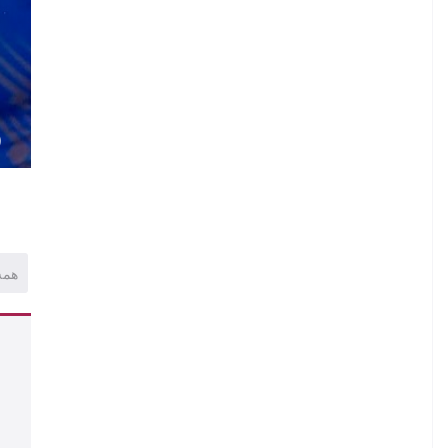
.
U
.
.
N
)
همه