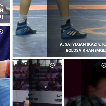
K.
AN
L)
A. SATYLGAN (KAZ) v. K
BOLDSAIKHAN (MGL