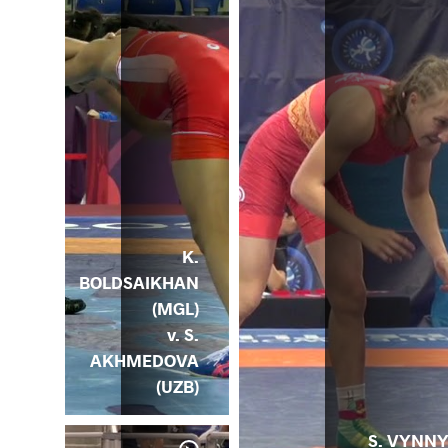
K.
BOLDSAIKHAN
(MGL)
v. S.
AKHMEDOVA
(UZB)
S. VYNN