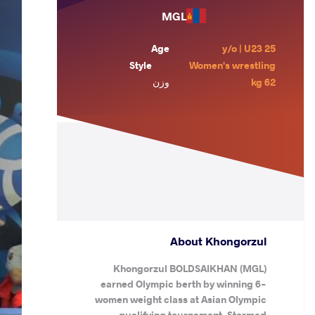
MGL
Age
25 y/o | U23
Style
Women's wrestling
وزن
62 kg
About Khongorzul
Khongorzul BOLDSAIKHAN (MGL)
earned Olympic berth by winning 6-
women weight class at Asian Olympic
qualifying tournament. Stormed