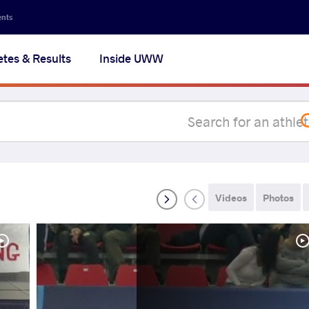
Secon
ents
navig
etes & Results
Inside UWW
na
Videos
Photos