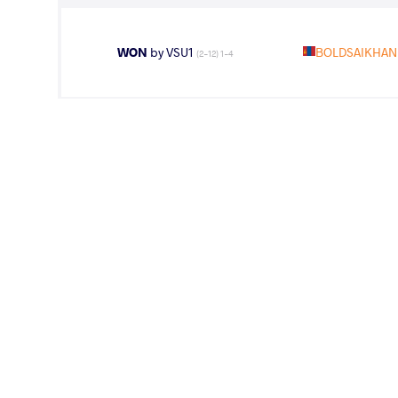
WON
by VSU1
BOLDSAIKHAN 
(2-12) 1-4
LOST
by VPO1
BOLDSAIKHAN
(6-4) 3-1
WEIGHT CLASS
AGE GROUP
57 kg
Seniors