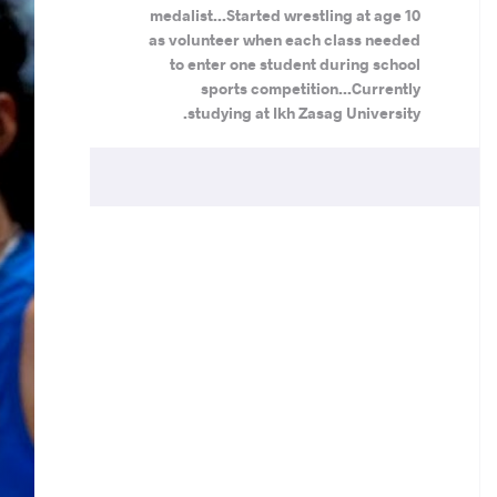
medalist...Started wrestling at age 10
as volunteer when each class needed
to enter one student during school
sports competition...Currently
studying at Ikh Zasag University.