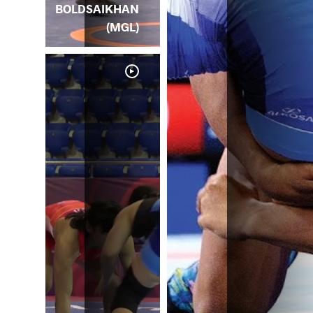
BOLDSAIKHAN
(MGL)