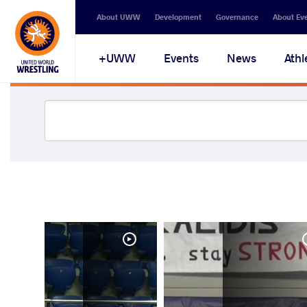
About UWW
Development
Governance
About Ev
UWW+
Events
News
Athl