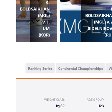
K.
K.
HAN
BOLDSAIKHAN
) v.
(MGL)
BOLDSAIKH
A.
v. J.
(MGL) v. 
ICH
UM
SIDELNIKO
AZ)
(KOR)
(RU
Ranking Series
Continental Championships
W
WEIGHT CLASS
AGE GROUP
62 kg
U23