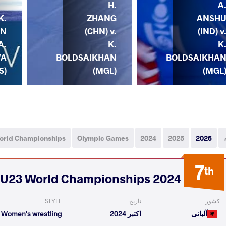
H.
A
K.
ZHANG
ANSH
AN
(CHN) v.
(IND) v
A.
K.
K
VA
BOLDSAIKHAN
BOLDSAIKHA
S)
(MGL)
(MGL
orld Championships
Olympic Games
2024
2025
2026
7
th
2024 U23 World Championships
STYLE
تاریخ
کشور
Women's wrestling
اکتبر 2024
آلبانی