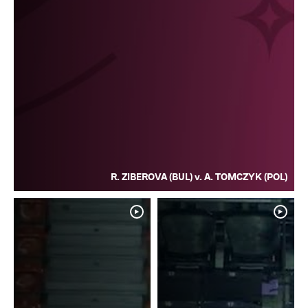
R. ZIBEROVA (BUL) v. A. TOMCZYK (POL)