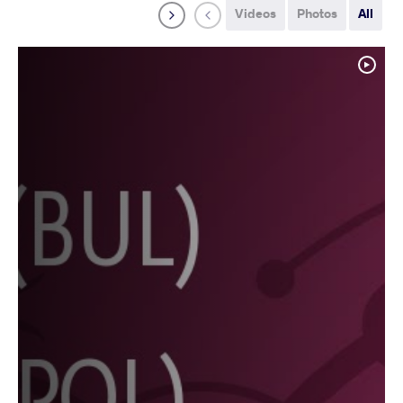
Videos
Photos
All