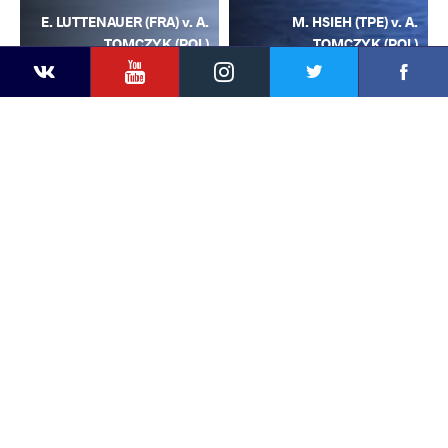
E. LUTTENAUER (FRA) v. A.
M. HSIEH (TPE) v. A.
TOMCZYK (POL)
TOMCZYK (POL)
YouTube
Instagram
Facebook
Twitter
Kontakte