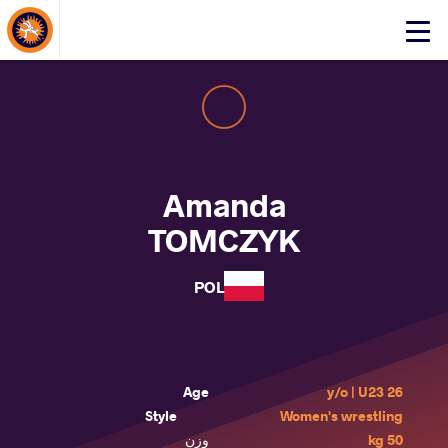
About Events
Click
here
to
open
mobile
menu
Amanda
TOMCZYK
POL
Age
26 y/o | U23
Style
Women's wrestling
وزن
50 kg