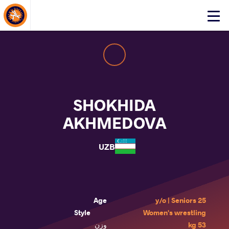
About Events
Click
here
to
open
mobile
menu
SHOKHIDA
AKHMEDOVA
UZB
Age
25 y/o | Seniors
Style
Women's wrestling
وزن
53 kg