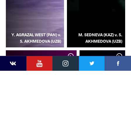
Y. AGRAZAL WEST (PAN) v.
M. SEDNEVA (KAZ) v. S.
S. AKHMEDOVA (UZB)
AKHMEDOVA (UZB)
YouTube
Instagram
Facebook
Twitter
Kontakte