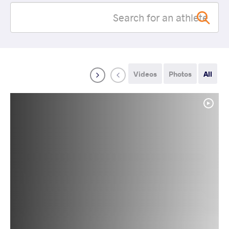
Videos
Photos
All