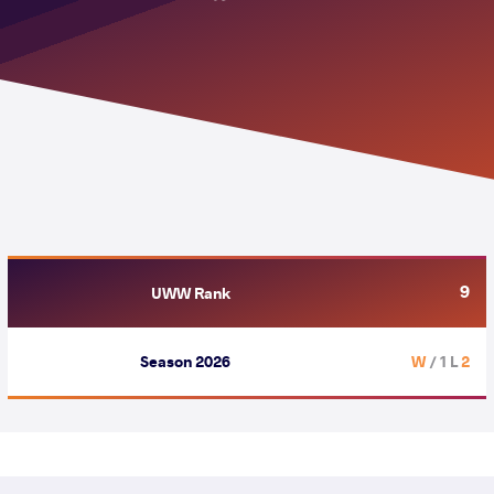
9
UWW Rank
Season 2026
/ 1 L
2 W