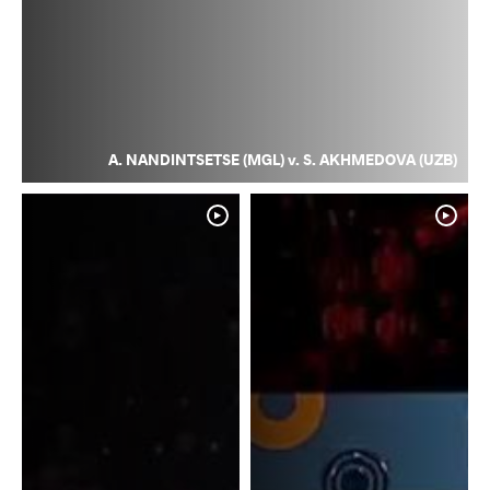
A. NANDINTSETSE (MGL) v. S. AKHMEDOVA (UZB)