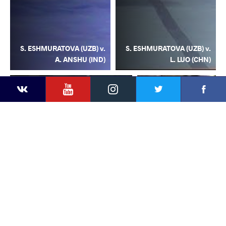
S. ESHMURATOVA (UZB) v.
S. ESHMURATOVA (UZB) v.
A. ANSHU (IND)
L. LUO (CHN)
YouTube
Instagram
Facebook
Twitter
Kontakte