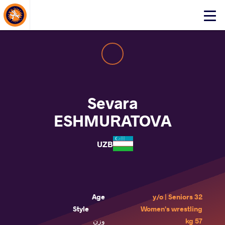
About Events
Click
here
to
open
mobile
menu
Sevara
ESHMURATOVA
UZB
Age
32 y/o | Seniors
Style
Women's wrestling
وزن
57 kg