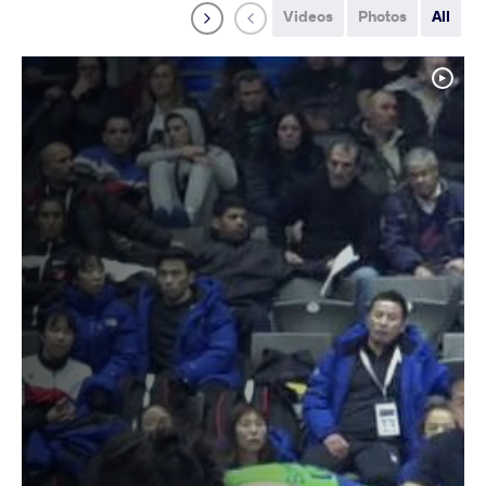
Videos
Photos
All