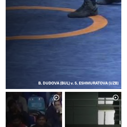
B. DUDOVA (BUL) v. S. ESHMURATOVA (UZB)