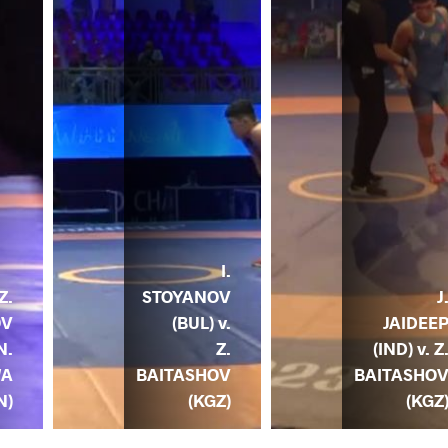
I.
STOYANOV
J
Z.
(BUL) v.
JAIDEE
OV
Z.
(IND) v. Z
N.
BAITASHOV
BAITASHO
WA
(KGZ)
(KGZ
N)