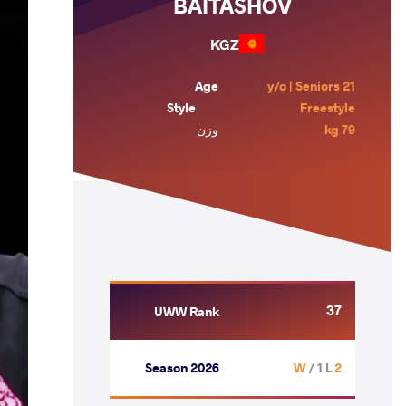
BAITASHOV
KGZ
Age
21 y/o | Seniors
Style
Freestyle
وزن
79 kg
37
UWW Rank
Season 2026
/ 1 L
2 W