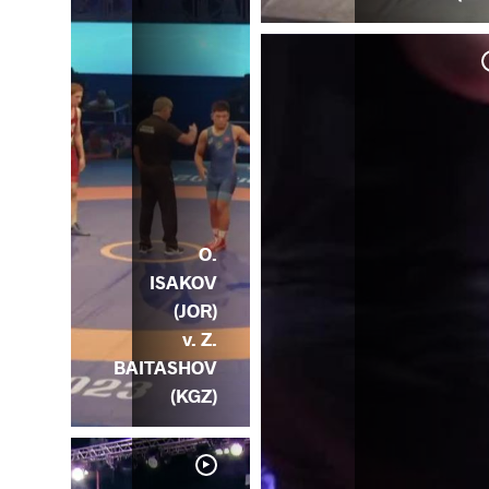
O.
ISAKOV
(JOR)
v. Z.
BAITASHOV
(KGZ)