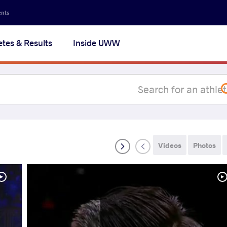
Secon
ents
navig
etes & Results
Inside UWW
na
Videos
Photos