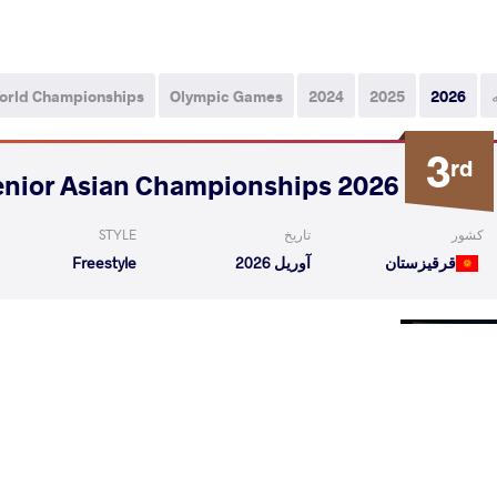
orld Championships
Olympic Games
2024
2025
2026
3
rd
2026 Senior Asian Championships
STYLE
تاریخ
کشور
Freestyle
آوریل 2026
قرقیزستان
Singh
BAITASHOV Zhakshylyk Ruslanovich
VS
Qualif
mil T
BAITASHOV Zhakshylyk Ruslanovich
VS
Repechag