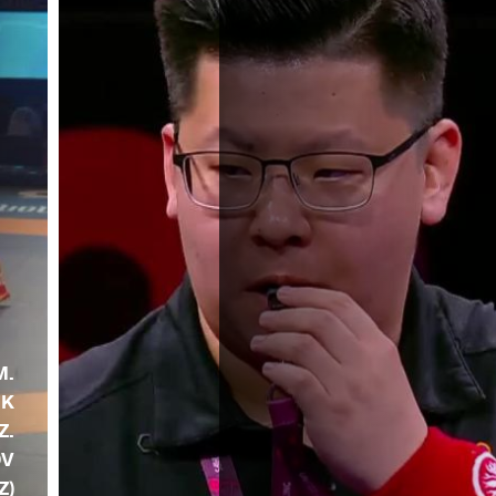
M.
NK
Z.
OV
Z)