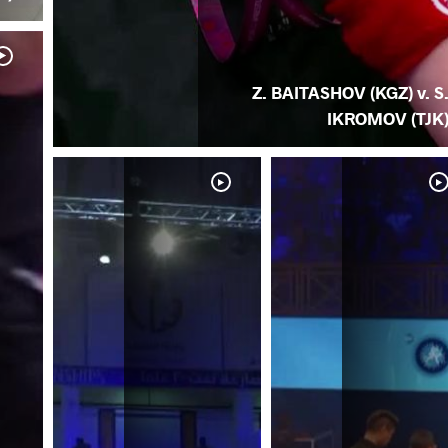
Z. BAITASHOV (KGZ) v. S
IKROMOV (TJK