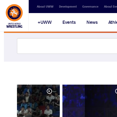
About UWW
Development
Governance
About Ev
UWW+
Events
News
Athl