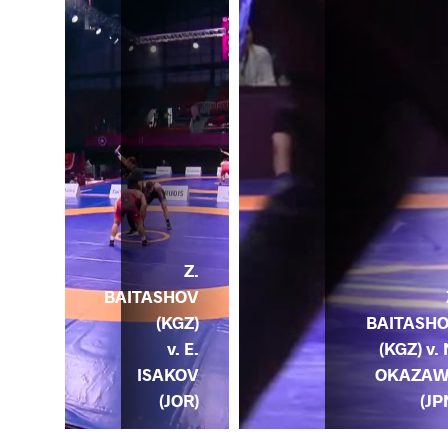
Z.
BAITASHOV
(KGZ)
BAITASH
v. E.
(KGZ) v. 
ISAKOV
OKAZA
ND)
(JOR)
(JP