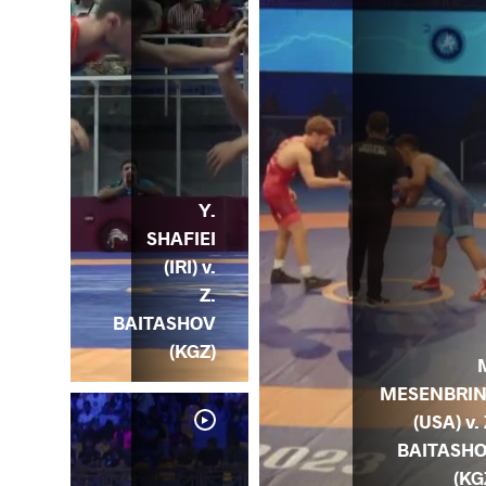
Y.
SHAFIEI
(IRI) v.
Z.
BAITASHOV
(KGZ)
MESENBRI
(USA) v. 
BAITASH
(KG