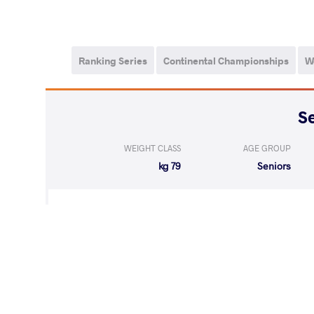
Ranking Series
Continental Championships
W
WEIGHT CLASS
AGE GROUP
79 kg
Seniors
LOST
by VPO
MANN Sandeep 
(0-7) 0-3
WON
by VPO1
ISAKOV Erzo Sha
(6-2) 3-1