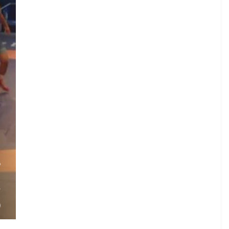
.
P
.
V
)