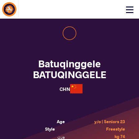
About Events
Click
here
to
open
mobile
menu
Batuqinggele
BATUQINGGELE
CHN
Age
23 y/o | Seniors
Style
Freestyle
وزن
74 kg