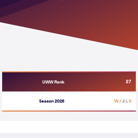
27
UWW Rank
Season 2026
/ 2 L
0 W