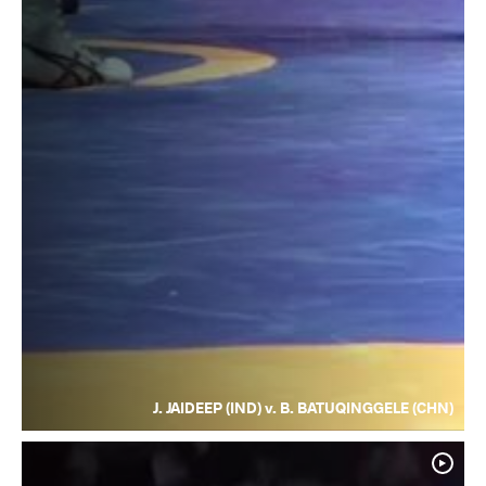
J. JAIDEEP (IND) v. B. BATUQINGGELE (CHN)