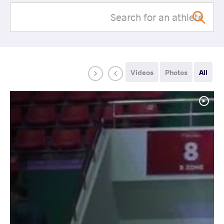
Videos
Photos
All