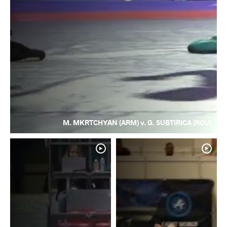
M. MKRTCHYAN (ARM) v. G. SUBTIRICA (ROU)