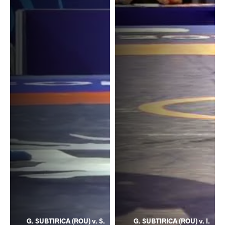
G. SUBTIRICA (ROU) v. S.
G. SUBTIRICA (ROU) v. I.