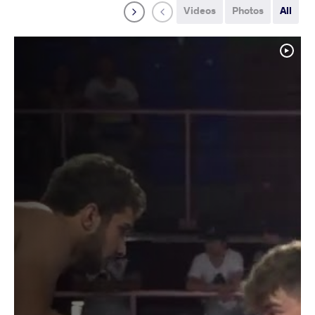
Videos
Photos
All