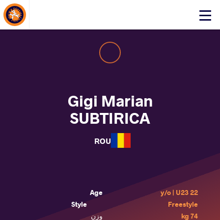
About Events
Click
here
to
open
mobile
menu
Gigi Marian
SUBTIRICA
ROU
Age
22 y/o | U23
Style
Freestyle
وزن
74 kg