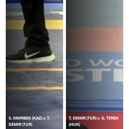
S. OMIRBEK (KAZ) v. T.
T. DEMIR (TUR) v. G. TEREK
DEMIR (TUR)
(HUN)