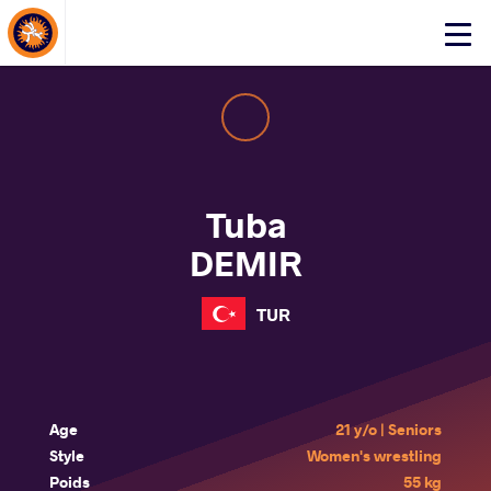
About Events
Click
here
to
open
mobile
menu
Tuba
DEMIR
TUR
Age
21 y/o | Seniors
Style
Women's wrestling
Poids
55 kg