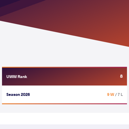
8
UWW Rank
Season 2026
9 W
/ 7 L