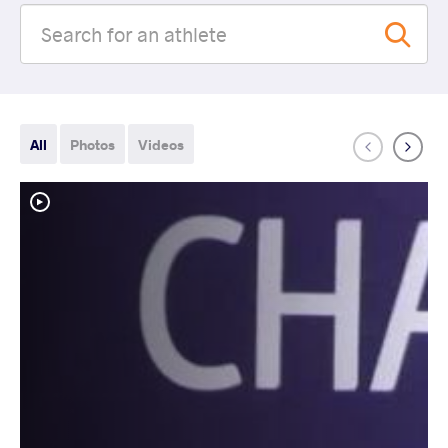
All
Photos
Videos