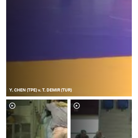
Y. CHEN (TPE) v. T. DEMIR (TUR)