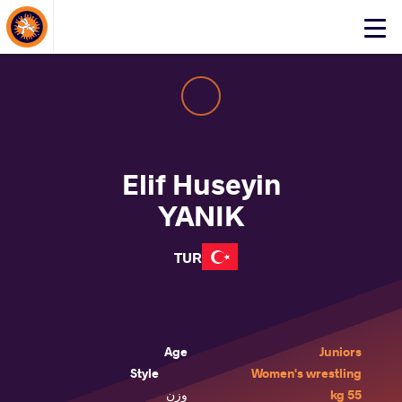
About Events
Click
here
to
open
mobile
menu
Elif Huseyin
YANIK
TUR
Age
Juniors
Style
Women's wrestling
وزن
55 kg