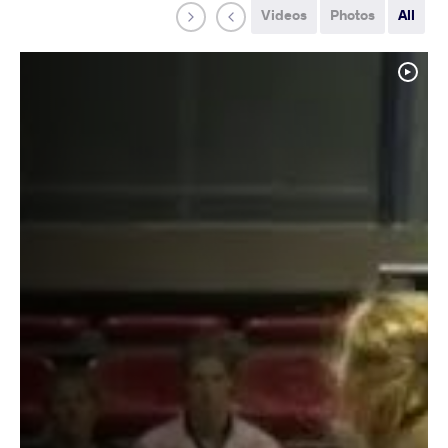
Videos
Photos
All